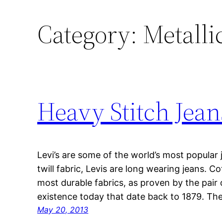
Category:
Metallic
Heavy Stitch Jean
Levi’s are some of the world’s most popular
twill fabric, Levis are long wearing jeans. Co
most durable fabrics, as proven by the pair of
existence today that date back to 1879. The
May 20, 2013