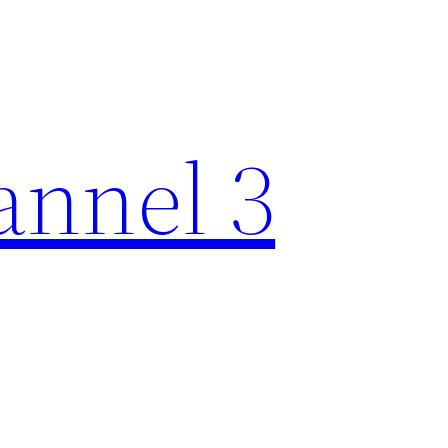
nnel 3