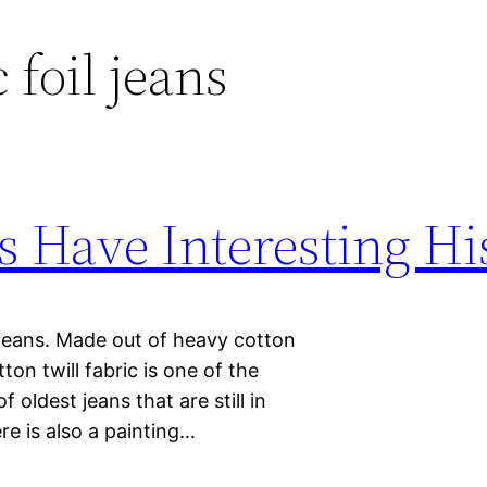
 foil jeans
s Have Interesting Hi
 jeans. Made out of heavy cotton
tton twill fabric is one of the
 oldest jeans that are still in
re is also a painting…