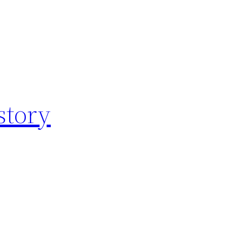
story