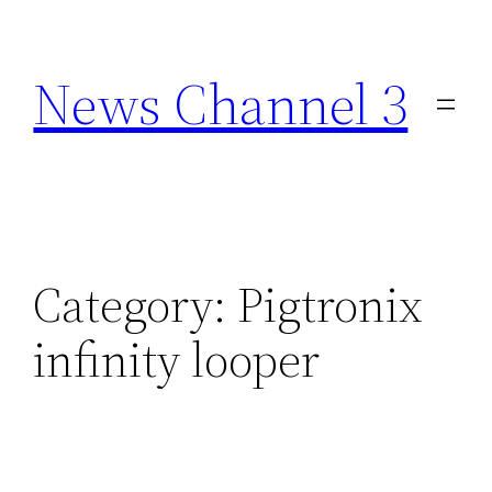
Skip
to
News Channel 3
content
Category:
Pigtronix
infinity looper