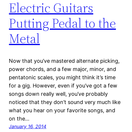
Electric Guitars
Putting Pedal to the
Metal
Now that you’ve mastered alternate picking,
power chords, and a few major, minor, and
pentatonic scales, you might think it’s time
for a gig. However, even if you’ve got a few
songs down really well, you’ve probably
noticed that they don’t sound very much like
what you hear on your favorite songs, and
on the…
January 16, 2014