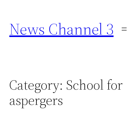
Skip
to
News Channel 3
content
Category:
School for
aspergers