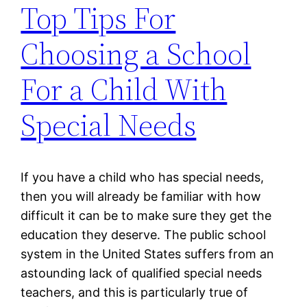
Top Tips For
Choosing a School
For a Child With
Special Needs
If you have a child who has special needs,
then you will already be familiar with how
difficult it can be to make sure they get the
education they deserve. The public school
system in the United States suffers from an
astounding lack of qualified special needs
teachers, and this is particularly true of