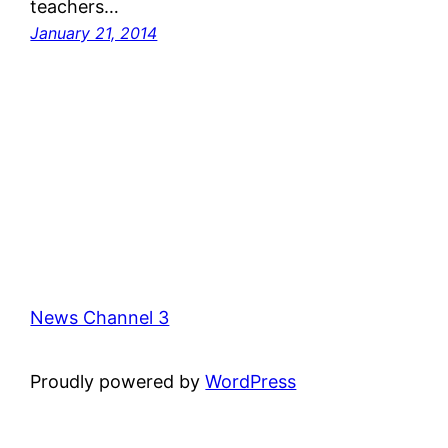
teachers…
January 21, 2014
News Channel 3
Proudly powered by
WordPress