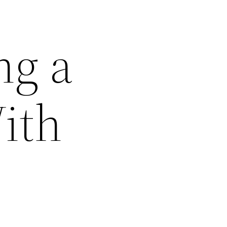
ng a
With