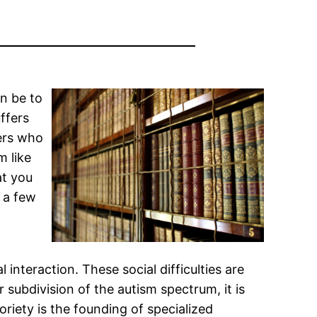
an be to
ffers
hers who
m like
at you
e a few
 interaction. These social difficulties are
 subdivision of the autism spectrum, it is
riety is the founding of specialized