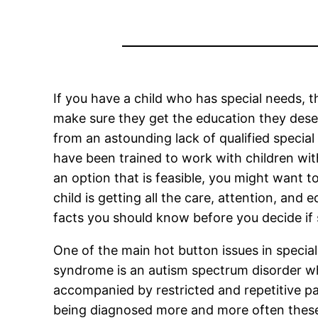
If you have a child who has special needs, th
make sure they get the education they deser
from an astounding lack of qualified special
have been trained to work with children wi
an option that is feasible, you might want 
child is getting all the care, attention, and
facts you should know before you decide if s
One of the main hot button issues in specia
syndrome is an autism spectrum disorder which
accompanied by restricted and repetitive pat
being diagnosed more and more often these d