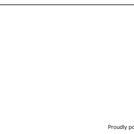
Proudly 