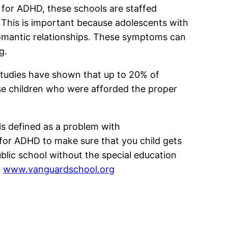
s for ADHD, these schools are staffed
 This is important because adolescents with
 romantic relationships. These symptoms can
g.
studies have shown that up to 20% of
hose children who were afforded the proper
is defined as a problem with
s for ADHD to make sure that you child gets
ublic school without the special education
:
www.vanguardschool.org