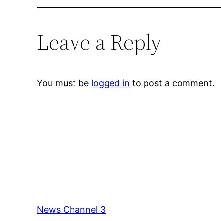
Leave a Reply
You must be
logged in
to post a comment.
News Channel 3