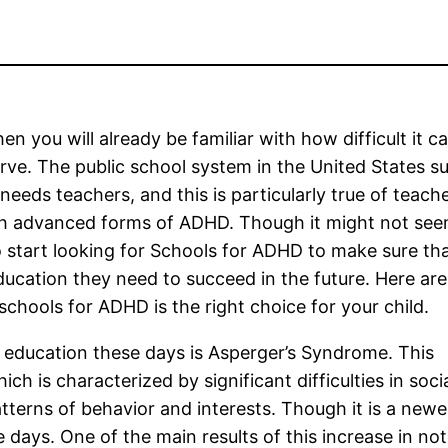
en you will already be familiar with how difficult it c
ve. The public school system in the United States su
 needs teachers, and this is particularly true of teac
th advanced forms of ADHD. Though it might not see
to start looking for Schools for ADHD to make sure th
 education they need to succeed in the future. Here ar
chools for ADHD is the right choice for your child.
l education these days is Asperger’s Syndrome. This
 is characterized by significant difficulties in social
terns of behavior and interests. Though it is a newer
ays. One of the main results of this increase in noto