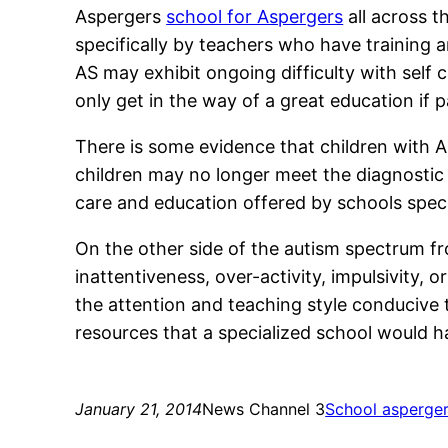
Aspergers
school for Aspergers
all across t
specifically by teachers who have training 
AS may exhibit ongoing difficulty with self
only get in the way of a great education if
There is some evidence that children with 
children may no longer meet the diagnostic c
care and education offered by schools specia
On the other side of the autism spectrum fr
inattentiveness, over-activity, impulsivity,
the attention and teaching style conducive to
resources that a specialized school would ha
January 21, 2014
News Channel 3
School asperge