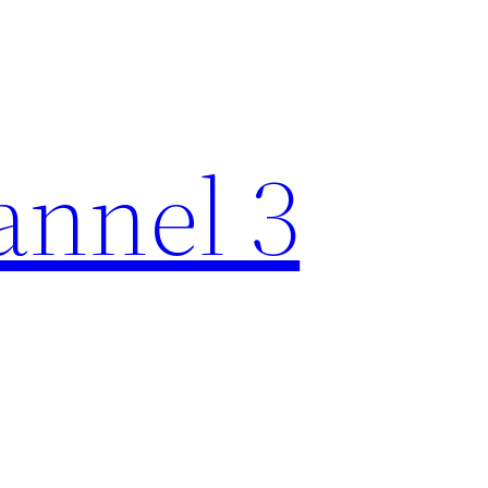
nnel 3