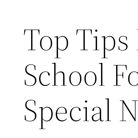
Top Tips
School Fo
Special 