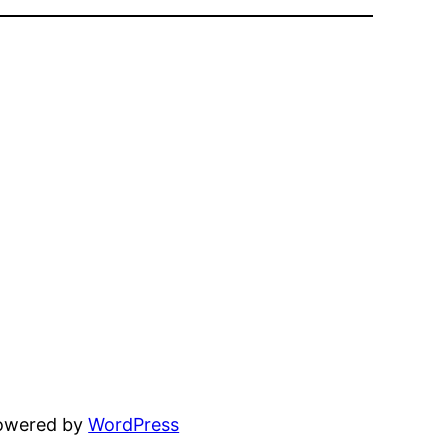
powered by
WordPress