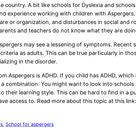
he country. A bit like schools for Dyslexia and school
and experience working with children with Aspergers.
 care or organization, and disturbances in social and
 parents and teachers do not know what they are doin
Aspergers may see a lessening of symptoms. Recent 
riteria as adults. This can be true particularly in t
lizing in the disorder.
om Aspergers is ADHD. If you child has ADHD, which 
 or a combination. You might want to look into school
 their learning style. This can be hard to find in a p
ve access to. Read more about this topic at this link
rs
, 
School for aspergers