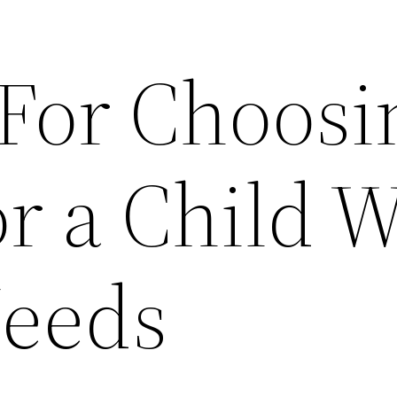
 For Choosi
r a Child 
Needs