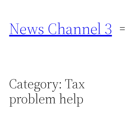
Skip
to
News Channel 3
content
Category:
Tax
problem help