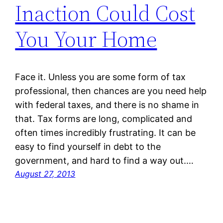
Inaction Could Cost
You Your Home
Face it. Unless you are some form of tax
professional, then chances are you need help
with federal taxes, and there is no shame in
that. Tax forms are long, complicated and
often times incredibly frustrating. It can be
easy to find yourself in debt to the
government, and hard to find a way out.…
August 27, 2013