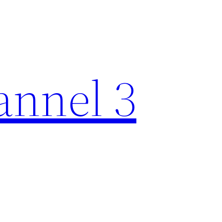
nnel 3