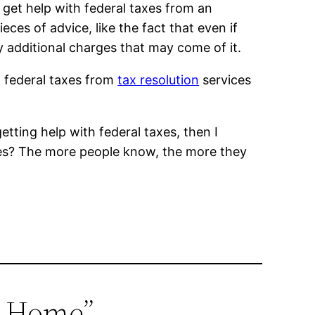
get help with federal taxes from an
eces of advice, like the fact that even if
y additional charges that may come of it.
h federal taxes from
tax resolution
services
etting help with federal taxes, then I
xes? The more people know, the more they
ur Home”