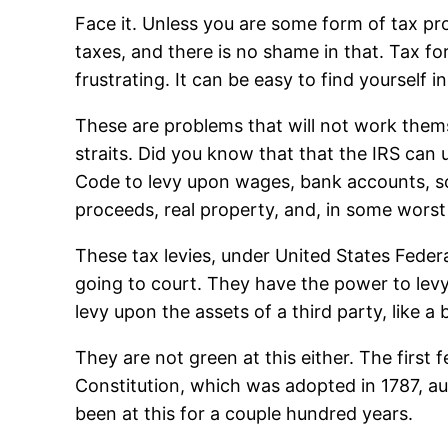
Face it. Unless you are some form of tax pr
taxes, and there is no shame in that. Tax f
frustrating. It can be easy to find yourself
These are problems that will not work themse
straits. Did you know that that the IRS can
Code to levy upon wages, bank accounts, so
proceeds, real property, and, in some worst
These tax levies, under United States Federal
going to court. They have the power to levy 
levy upon the assets of a third party, like a
They are not green at this either. The firs
Constitution, which was adopted in 1787, a
been at this for a couple hundred years.