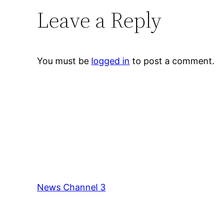
Leave a Reply
You must be
logged in
to post a comment.
News Channel 3