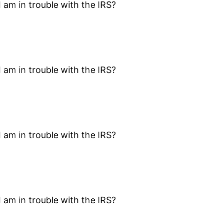
I am in trouble with the IRS?
I am in trouble with the IRS?
I am in trouble with the IRS?
I am in trouble with the IRS?