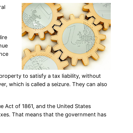
ral
.
ire
enue
ance
operty to satisfy a tax liability, without
r, which is called a seizure. They can also
ue Act of 1861, and the United States
 taxes. That means that the government has