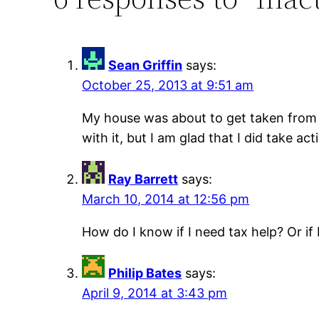
Sean Griffin
says:
October 25, 2013 at 9:51 am
My house was about to get taken from m
with it, but I am glad that I did take ac
Ray Barrett
says:
March 10, 2014 at 12:56 pm
How do I know if I need tax help? Or if 
Philip Bates
says:
April 9, 2014 at 3:43 pm