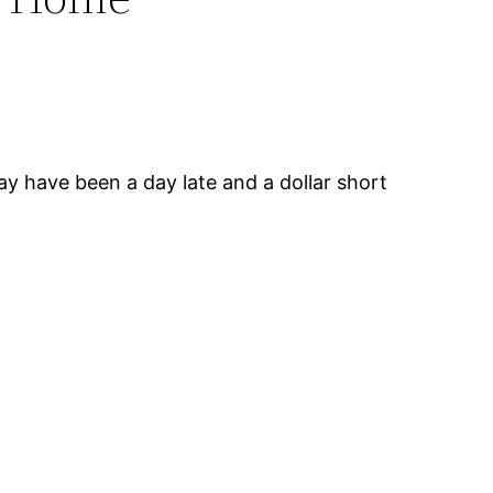
y have been a day late and a dollar short