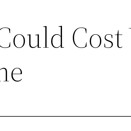
 Could Cost
me