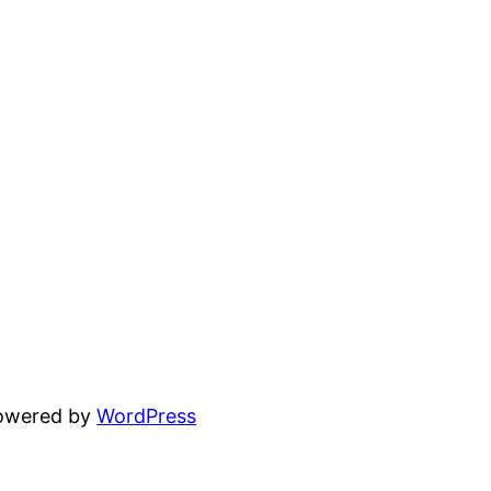
powered by
WordPress