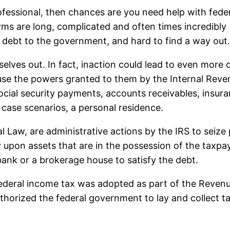
ofessional, then chances are you need help with fede
orms are long, complicated and often times incredibly
 in debt to the government, and hard to find a way out
lves out. In fact, inaction could lead to even more d
 use the powers granted to them by the Internal Rev
cial security payments, accounts receivables, insur
 case scenarios, a personal residence.
 Law, are administrative actions by the IRS to seize pr
upon assets that are in the possession of the taxpaye
 bank or a brokerage house to satisfy the debt.
t federal income tax was adopted as part of the Reven
uthorized the federal government to lay and collect