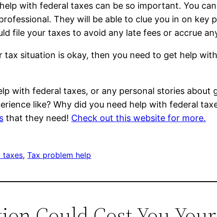
elp with federal taxes can be so important. You can 
rofessional. They will be able to clue you in on key pi
d file your taxes to avoid any late fees or accrue an
 tax situation is okay, then you need to get help wit
lp with federal taxes, or any personal stories about g
erience like? Why did you need help with federal ta
s
that they need!
Check out this website for more.
l taxes
, 
Tax problem help
ction Could Cost You Yo