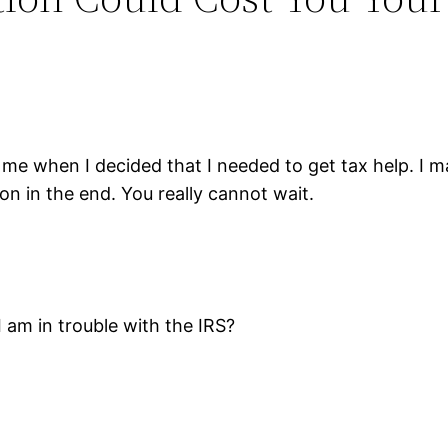
e when I decided that I needed to get tax help. I ma
tion in the end. You really cannot wait.
I am in trouble with the IRS?