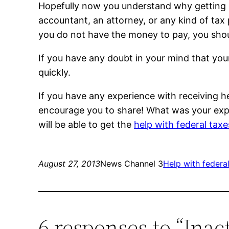
Hopefully now you understand why getting h
accountant, an attorney, or any kind of tax p
you do not have the money to pay, you shoul
If you have any doubt in your mind that your
quickly.
If you have any experience with receiving he
encourage you to share! What was your exp
will be able to get the
help with federal taxe
August 27, 2013
News Channel 3
Help with federa
6 responses to “Ina