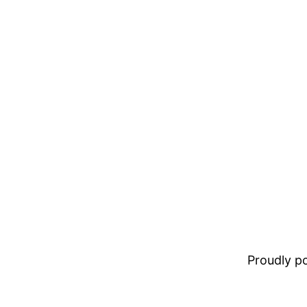
Proudly 