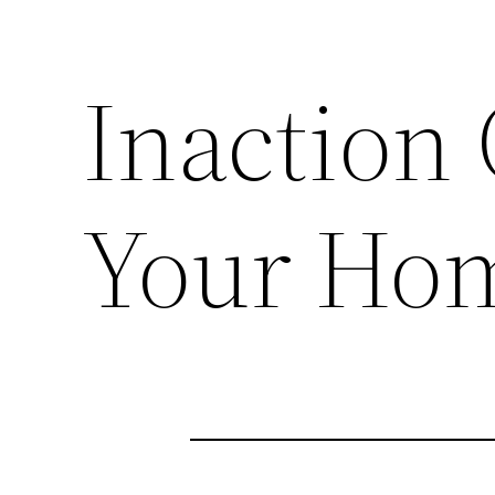
Inaction
Your Ho