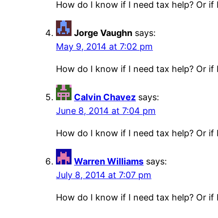
How do I know if I need tax help? Or if 
Jorge Vaughn
says:
May 9, 2014 at 7:02 pm
How do I know if I need tax help? Or if 
Calvin Chavez
says:
June 8, 2014 at 7:04 pm
How do I know if I need tax help? Or if 
Warren Williams
says:
July 8, 2014 at 7:07 pm
How do I know if I need tax help? Or if 