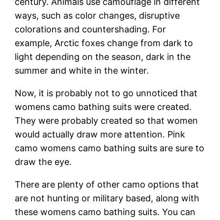
century. Animals use camouflage in different
ways, such as color changes, disruptive
colorations and countershading. For
example, Arctic foxes change from dark to
light depending on the season, dark in the
summer and white in the winter.
Now, it is probably not to go unnoticed that
womens camo bathing suits were created.
They were probably created so that women
would actually draw more attention. Pink
camo womens camo bathing suits are sure to
draw the eye.
There are plenty of other camo options that
are not hunting or military based, along with
these womens camo bathing suits. You can