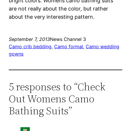
bright colors. Womens camo bathing suits
are not really about the color, but rather
about the very interesting pattern.
September 7, 2013
News Channel 3
Camo crib bedding
, 
Camo formal
, 
Camo wedding
gowns
5 responses to “Check
Out Womens Camo
Bathing Suits”