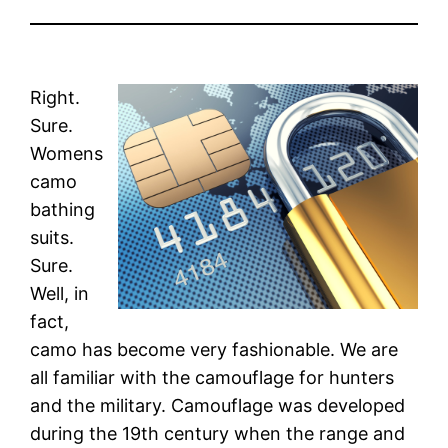
Right.
Sure.
Womens
camo
bathing
suits.
Sure.
Well, in
fact,
camo has become very fashionable. We are
all familiar with the camouflage for hunters
and the military. Camouflage was developed
during the 19th century when the range and