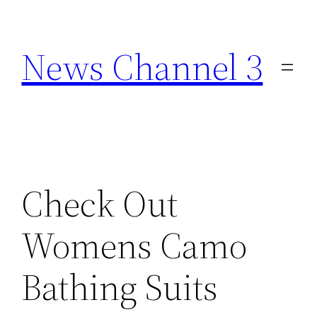
Skip
to
News Channel 3
content
Check Out
Womens Camo
Bathing Suits