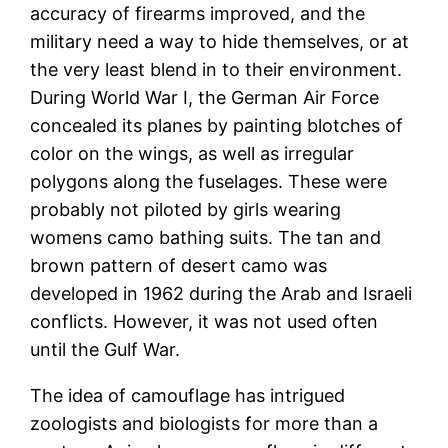
accuracy of firearms improved, and the
military need a way to hide themselves, or at
the very least blend in to their environment.
During World War I, the German Air Force
concealed its planes by painting blotches of
color on the wings, as well as irregular
polygons along the fuselages. These were
probably not piloted by girls wearing
womens camo bathing suits. The tan and
brown pattern of desert camo was
developed in 1962 during the Arab and Israeli
conflicts. However, it was not used often
until the Gulf War.
The idea of camouflage has intrigued
zoologists and biologists for more than a