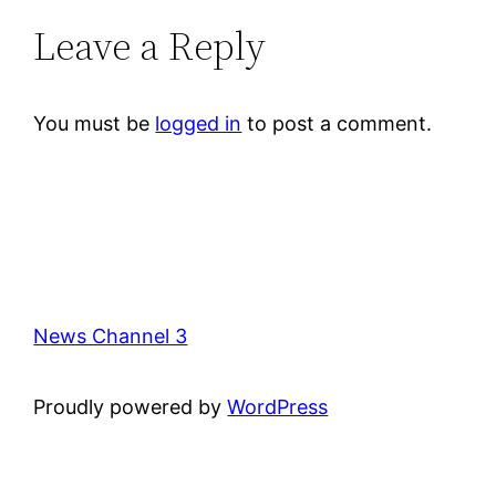
Leave a Reply
You must be
logged in
to post a comment.
News Channel 3
Proudly powered by
WordPress