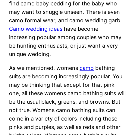
find camo baby bedding for the baby who
may want to snuggle unseen. There is even
camo formal wear, and camo wedding garb.
Camo wedding ideas
have become
increasing popular among couples who may
be hunting enthusiasts, or just want a very
unique wedding.
As we mentioned, womens
camo
bathing
suits are becoming increasingly popular. You
may be thinking that except for that pink
one, all these womens camo bathing suits will
be the usual black, greens, and browns. But
not true. Womens camo bathing suits can
come in a variety of colors including those
pinks and purples, as well as reds and other