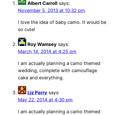
Albert Carroll
says:
November 5, 2013 at 10:32 pm
I love the idea of baby camo. It would be
so cute!
Roy Wamsey
says:
March 14, 2014 at 4:25 pm
I am actually planning a camo themed
wedding, complete with camouflage
cake and everything.
Liz Perry
says:
May 22, 2014 at 4:30 pm
I am actually planning a camo themed