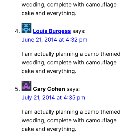
wedding, complete with camouflage
cake and everything.
Louis Burgess
says:
June 21, 2014 at 4:32 pm
I am actually planning a camo themed
wedding, complete with camouflage
cake and everything.
Gary Cohen
says:
July 21, 2014 at 4:35 pm
I am actually planning a camo themed
wedding, complete with camouflage
cake and everything.