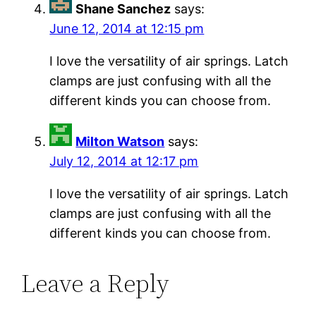
Shane Sanchez
says:
June 12, 2014 at 12:15 pm
I love the versatility of air springs. Latch
clamps are just confusing with all the
different kinds you can choose from.
Milton Watson
says:
July 12, 2014 at 12:17 pm
I love the versatility of air springs. Latch
clamps are just confusing with all the
different kinds you can choose from.
Leave a Reply