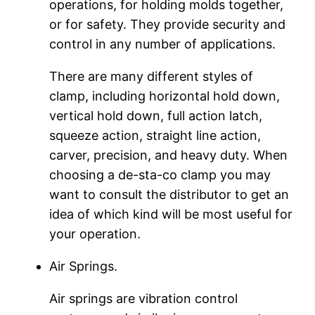
operations, for holding molds together,
or for safety. They provide security and
control in any number of applications.
There are many different styles of
clamp, including horizontal hold down,
vertical hold down, full action latch,
squeeze action, straight line action,
carver, precision, and heavy duty. When
choosing a de-sta-co clamp you may
want to consult the distributor to get an
idea of which kind will be most useful for
your operation.
Air Springs.
Air springs are vibration control