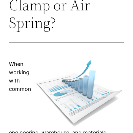
Clamp or Air
Spring?
When
working
with
common
engineering, warehouse, and materials