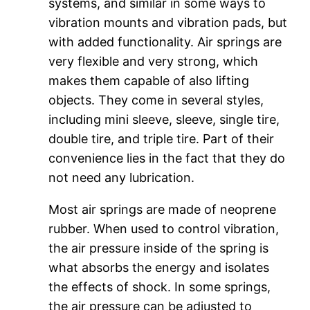
systems, and similar in some ways to
vibration mounts and vibration pads, but
with added functionality. Air springs are
very flexible and very strong, which
makes them capable of also lifting
objects. They come in several styles,
including mini sleeve, sleeve, single tire,
double tire, and triple tire. Part of their
convenience lies in the fact that they do
not need any lubrication.
Most air springs are made of neoprene
rubber. When used to control vibration,
the air pressure inside of the spring is
what absorbs the energy and isolates
the effects of shock. In some springs,
the air pressure can be adjusted to