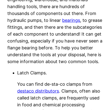
handling tools, there are hundreds of
thousands of components out there. From
hydraulic pumps, to linear
bearings
, to grease
fittings, and then there are the subcategories
of each component to understand! It can get
confusing, especially if you have never seen a
flange bearing before. To help you better
understand the tools at your disposal, here is
some information about two common tools.
Latch Clamps.
You can find de-sta-co clamps from
destaco distributors
. Clamps, often also
called latch clamps, are frequently used
in food and chemical processing