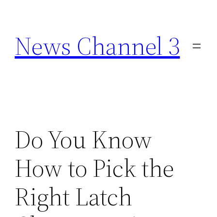
Skip
to
News Channel 3
content
Do You Know
How to Pick the
Right Latch