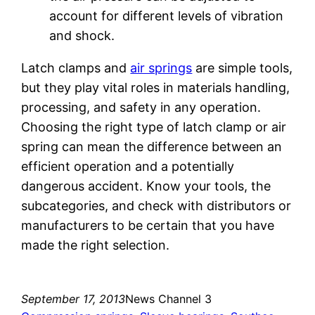
account for different levels of vibration
and shock.
Latch clamps and
air springs
are simple tools,
but they play vital roles in materials handling,
processing, and safety in any operation.
Choosing the right type of latch clamp or air
spring can mean the difference between an
efficient operation and a potentially
dangerous accident. Know your tools, the
subcategories, and check with distributors or
manufacturers to be certain that you have
made the right selection.
September 17, 2013
News Channel 3