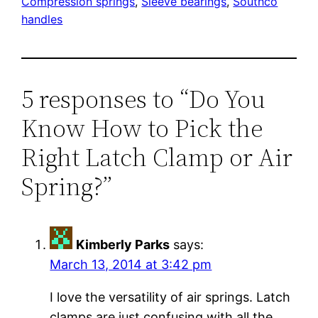
Compression springs
, 
Sleeve bearings
, 
Southco
handles
5 responses to “Do You
Know How to Pick the
Right Latch Clamp or Air
Spring?”
Kimberly Parks
says:
March 13, 2014 at 3:42 pm
I love the versatility of air springs. Latch
clamps are just confusing with all the