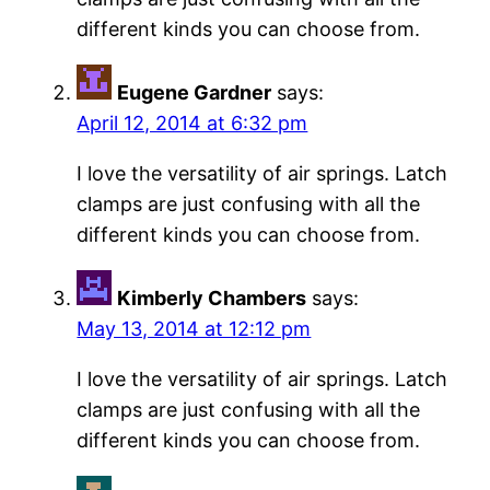
different kinds you can choose from.
Eugene Gardner
says:
April 12, 2014 at 6:32 pm
I love the versatility of air springs. Latch
clamps are just confusing with all the
different kinds you can choose from.
Kimberly Chambers
says:
May 13, 2014 at 12:12 pm
I love the versatility of air springs. Latch
clamps are just confusing with all the
different kinds you can choose from.