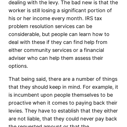
dealing with the levy. The bad new is that the
worker is still losing a significant portion of
his or her income every month. IRS tax
problem resolution services can be
considerable, but people can learn how to
deal with these if they can find help from
either community services or a financial
adviser who can help them assess their
options.
That being said, there are a number of things
that they should keep in mind. For example, it
is incumbent upon people themselves to be
proactive when it comes to paying back their
levies. They have to establish that they either
are not liable, that they could never pay back
the requested amount or that the