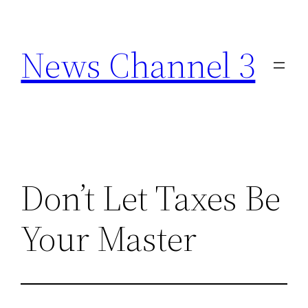
Skip
to
News Channel 3
content
Don’t Let Taxes Be
Your Master