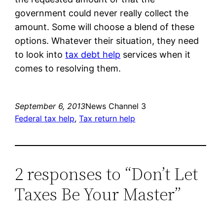
government could never really collect the
amount. Some will choose a blend of these
options. Whatever their situation, they need
to look into
tax debt help
services when it
comes to resolving them.
September 6, 2013
News Channel 3
Federal tax help
, 
Tax return help
2 responses to “Don’t Let
Taxes Be Your Master”