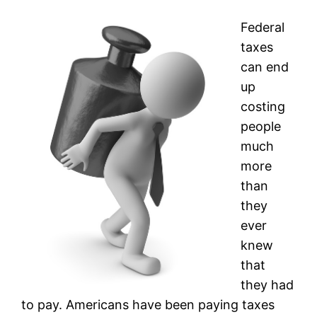
Federal
taxes
can end
up
costing
people
much
more
than
they
ever
knew
that
they had
to pay. Americans have been paying taxes