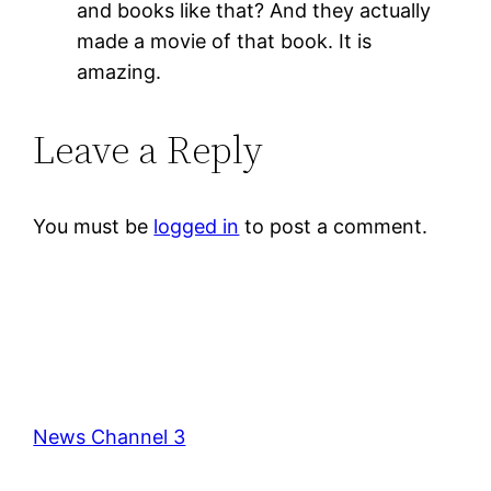
and books like that? And they actually
made a movie of that book. It is
amazing.
Leave a Reply
You must be
logged in
to post a comment.
News Channel 3