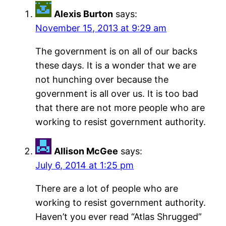
Alexis Burton
says:
November 15, 2013 at 9:29 am
The government is on all of our backs
these days. It is a wonder that we are
not hunching over because the
government is all over us. It is too bad
that there are not more people who are
working to resist government authority.
Allison McGee
says:
July 6, 2014 at 1:25 pm
There are a lot of people who are
working to resist government authority.
Haven’t you ever read “Atlas Shrugged”