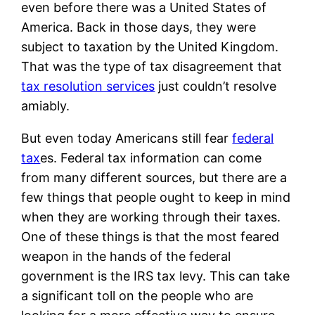
even before there was a United States of
America. Back in those days, they were
subject to taxation by the United Kingdom.
That was the type of tax disagreement that
tax resolution services
just couldn’t resolve
amiably.
But even today Americans still fear
federal
tax
es. Federal tax information can come
from many different sources, but there are a
few things that people ought to keep in mind
when they are working through their taxes.
One of these things is that the most feared
weapon in the hands of the federal
government is the IRS tax levy. This can take
a significant toll on the people who are