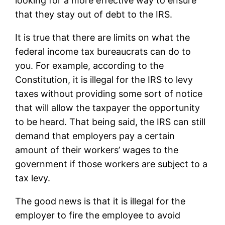
looking for a more effective way to ensure
that they stay out of debt to the IRS.
It is true that there are limits on what the
federal income tax bureaucrats can do to
you. For example, according to the
Constitution, it is illegal for the IRS to levy
taxes without providing some sort of notice
that will allow the taxpayer the opportunity
to be heard. That being said, the IRS can still
demand that employers pay a certain
amount of their workers’ wages to the
government if those workers are subject to a
tax levy.
The good news is that it is illegal for the
employer to fire the employee to avoid