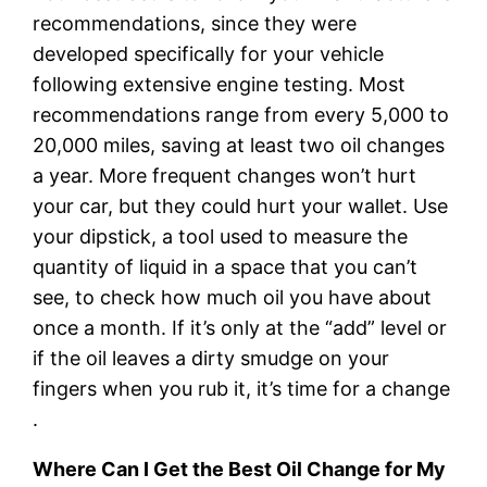
recommendations, since they were
developed specifically for your vehicle
following extensive engine testing. Most
recommendations range from every 5,000 to
20,000 miles, saving at least two oil changes
a year. More frequent changes won’t hurt
your car, but they could hurt your wallet. Use
your dipstick, a tool used to measure the
quantity of liquid in a space that you can’t
see, to check how much oil you have about
once a month. If it’s only at the “add” level or
if the oil leaves a dirty smudge on your
fingers when you rub it, it’s time for a change
.
Where Can I Get the Best Oil Change for My