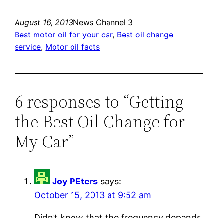
August 16, 2013
News Channel 3
Best motor oil for your car
, 
Best oil change
service
, 
Motor oil facts
6 responses to “Getting
the Best Oil Change for
My Car”
Joy PEters
says:
October 15, 2013 at 9:52 am
Didn’t know that the frequency depends