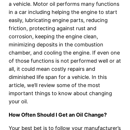
a vehicle. Motor oil performs many functions
in a car including helping the engine to start
easily, lubricating engine parts, reducing
friction, protecting against rust and
corrosion, keeping the engine clean,
minimizing deposits in the combustion
chamber, and cooling the engine. If even one
of those functions is not performed well or at
all, it could mean costly repairs and
diminished life span for a vehicle. In this
article, we’ll review some of the most
important things to know about changing
your oil.
How Often Should I Get an Oil Change?
Your best bet is to follow your manufacturer’s