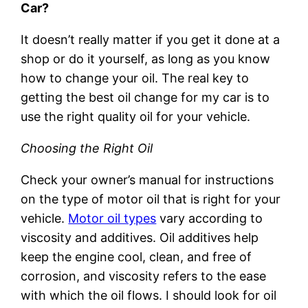
Car?
It doesn’t really matter if you get it done at a
shop or do it yourself, as long as you know
how to change your oil. The real key to
getting the best oil change for my car is to
use the right quality oil for your vehicle.
Choosing the Right Oil
Check your owner’s manual for instructions
on the type of motor oil that is right for your
vehicle.
Motor oil types
vary according to
viscosity and additives. Oil additives help
keep the engine cool, clean, and free of
corrosion, and viscosity refers to the ease
with which the oil flows. I should look for oil