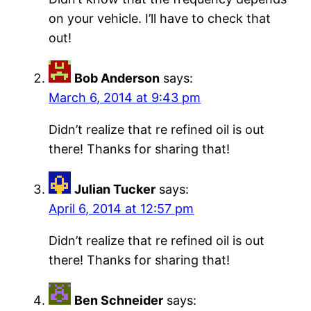
on your vehicle. I’ll have to check that
out!
Bob Anderson
says:
March 6, 2014 at 9:43 pm
Didn’t realize that re refined oil is out
there! Thanks for sharing that!
Julian Tucker
says:
April 6, 2014 at 12:57 pm
Didn’t realize that re refined oil is out
there! Thanks for sharing that!
Ben Schneider
says: