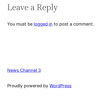
Leave a Reply
You must be
logged in
to post a comment.
News Channel 3
Proudly powered by
WordPress