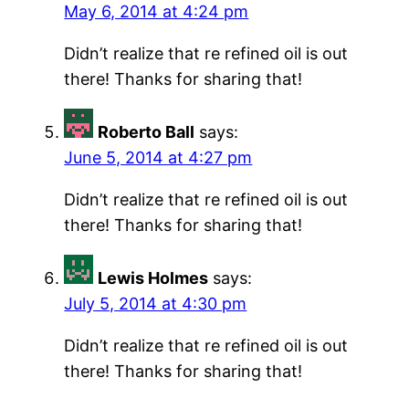
May 6, 2014 at 4:24 pm
Didn’t realize that re refined oil is out
there! Thanks for sharing that!
Roberto Ball
says:
June 5, 2014 at 4:27 pm
Didn’t realize that re refined oil is out
there! Thanks for sharing that!
Lewis Holmes
says:
July 5, 2014 at 4:30 pm
Didn’t realize that re refined oil is out
there! Thanks for sharing that!