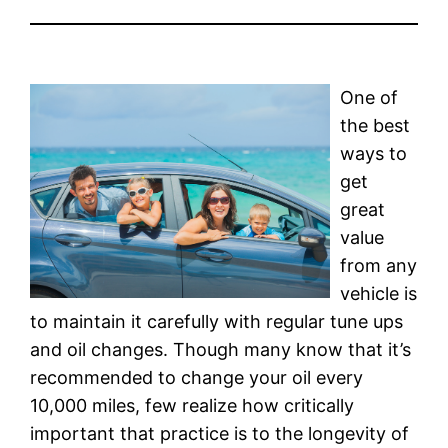
One of
the best
ways to
get
great
value
from any
vehicle is
to maintain it carefully with regular tune ups
and oil changes. Though many know that it’s
recommended to change your oil every
10,000 miles, few realize how critically
important that practice is to the longevity of