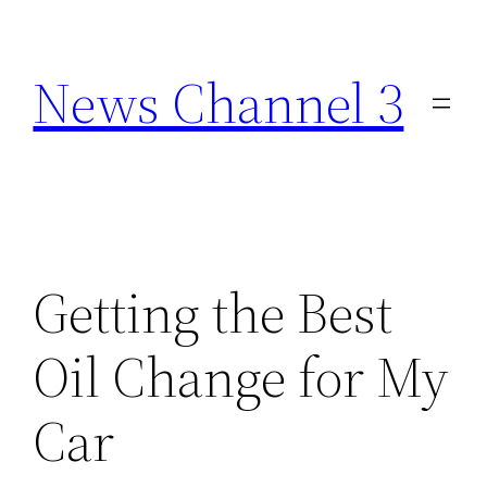
Skip
to
News Channel 3
content
Getting the Best
Oil Change for My
Car