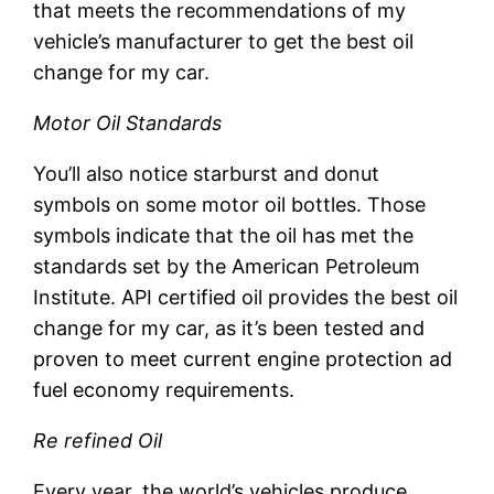
that meets the recommendations of my
vehicle’s manufacturer to get the best oil
change for my car.
Motor Oil Standards
You’ll also notice starburst and donut
symbols on some motor oil bottles. Those
symbols indicate that the oil has met the
standards set by the American Petroleum
Institute. API certified oil provides the best oil
change for my car, as it’s been tested and
proven to meet current engine protection ad
fuel economy requirements.
Re refined Oil
Every year, the world’s vehicles produce