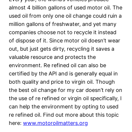
almost 4 billion gallons of used motor oil. The
used oil from only one oil change could ruin a
million gallons of freshwater, and yet many
companies choose not to recycle it instead
of dispose of it. Since motor oil doesn’t wear
out, but just gets dirty, recycling it saves a
valuable resource and protects the
environment. Re refined oil can also be
certified by the API and is generally equal in
both quality and price to virgin oil. Though
the best oil change for my car doesn’t rely on
the use of re refined or virgin oil specifically, I
can help the environment by opting to used
re refined oil. Find out more about this topic
here:
www.motoroilmatters.org