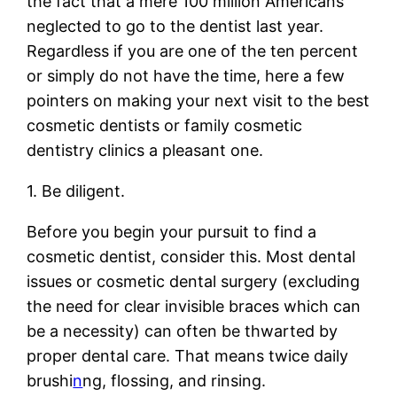
the fact that a mere 100 million Americans
neglected to go to the dentist last year.
Regardless if you are one of the ten percent
or simply do not have the time, here a few
pointers on making your next visit to the best
cosmetic dentists or family cosmetic
dentistry clinics a pleasant one.
1. Be diligent.
Before you begin your pursuit to find a
cosmetic dentist, consider this. Most dental
issues or cosmetic dental surgery (excluding
the need for clear invisible braces which can
be a necessity) can often be thwarted by
proper dental care. That means twice daily
brushi
n
ng, flossing, and rinsing.