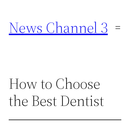
Skip
to
News Channel 3
content
How to Choose
the Best Dentist