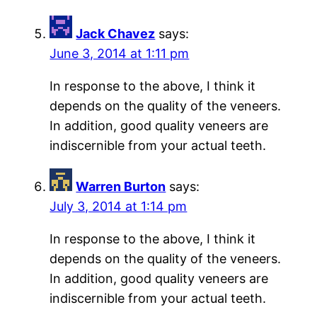
Jack Chavez
says:
June 3, 2014 at 1:11 pm
In response to the above, I think it
depends on the quality of the veneers.
In addition, good quality veneers are
indiscernible from your actual teeth.
Warren Burton
says:
July 3, 2014 at 1:14 pm
In response to the above, I think it
depends on the quality of the veneers.
In addition, good quality veneers are
indiscernible from your actual teeth.