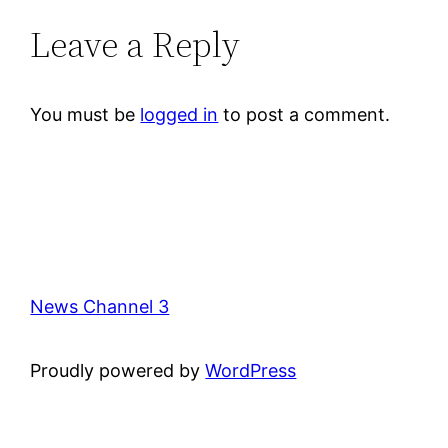
Leave a Reply
You must be
logged in
to post a comment.
News Channel 3
Proudly powered by
WordPress