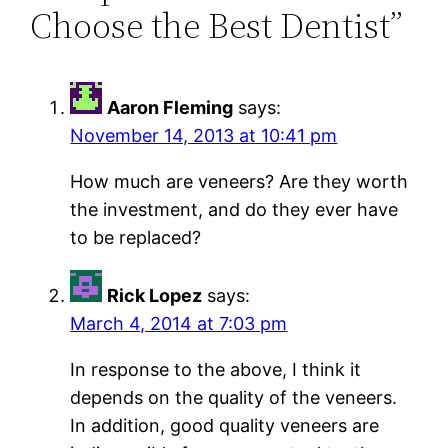
Choose the Best Dentist”
Aaron Fleming
says:
November 14, 2013 at 10:41 pm
How much are veneers? Are they worth
the investment, and do they ever have
to be replaced?
Rick Lopez
says:
March 4, 2014 at 7:03 pm
In response to the above, I think it
depends on the quality of the veneers.
In addition, good quality veneers are