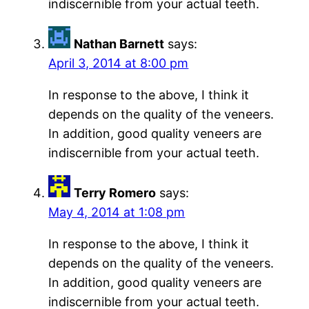
indiscernible from your actual teeth.
Nathan Barnett
says:
April 3, 2014 at 8:00 pm
In response to the above, I think it
depends on the quality of the veneers.
In addition, good quality veneers are
indiscernible from your actual teeth.
Terry Romero
says:
May 4, 2014 at 1:08 pm
In response to the above, I think it
depends on the quality of the veneers.
In addition, good quality veneers are
indiscernible from your actual teeth.