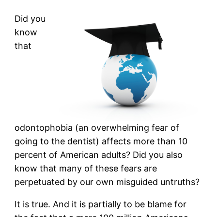
Did you
know
that
odontophobia (an overwhelming fear of
going to the dentist) affects more than 10
percent of American adults? Did you also
know that many of these fears are
perpetuated by our own misguided untruths?
It is true. And it is partially to be blame for