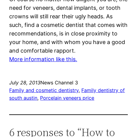
need for veneers, dental implants, or tooth
crowns will still rear their ugly heads. As
such, find a cosmetic dentist that comes with
recommendations, is in close proximity to
your home, and with whom you have a good
and comfortable rapport.
More information like this.
July 28, 2013
News Channel 3
Family and cosmetic dentistry
, 
Family dentistry of
south austin
, 
Porcelain veneers price
6 responses to “How to