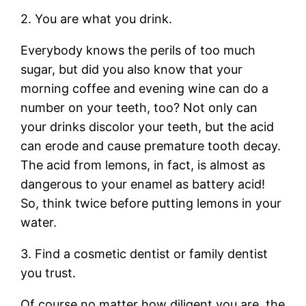
2. You are what you drink.
Everybody knows the perils of too much
sugar, but did you also know that your
morning coffee and evening wine can do a
number on your teeth, too? Not only can
your drinks discolor your teeth, but the acid
can erode and cause premature tooth decay.
The acid from lemons, in fact, is almost as
dangerous to your enamel as battery acid!
So, think twice before putting lemons in your
water.
3. Find a cosmetic dentist or family dentist
you trust.
Of course no matter how diligent you are, the