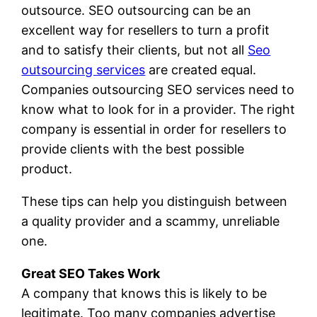
outsource. SEO outsourcing can be an
excellent way for resellers to turn a profit
and to satisfy their clients, but not all
Seo
outsourcing services
are created equal.
Companies outsourcing SEO services need to
know what to look for in a provider. The right
company is essential in order for resellers to
provide clients with the best possible
product.
These tips can help you distinguish between
a quality provider and a scammy, unreliable
one.
Great SEO Takes Work
A company that knows this is likely to be
legitimate. Too many companies advertise