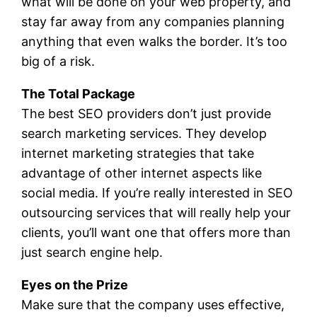
what will be done on your web property, and
stay far away from any companies planning
anything that even walks the border. It’s too
big of a risk.
The Total Package
The best SEO providers don’t just provide
search marketing services. They develop
internet marketing strategies that take
advantage of other internet aspects like
social media. If you’re really interested in SEO
outsourcing services that will really help your
clients, you’ll want one that offers more than
just search engine help.
Eyes on the Prize
Make sure that the company uses effective,