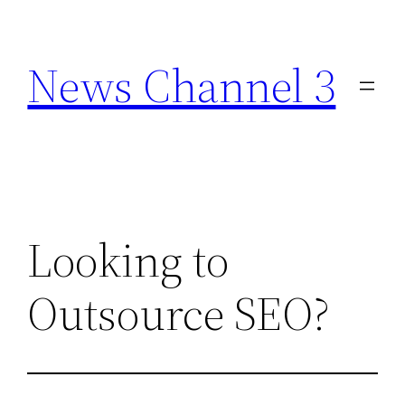
Skip
to
News Channel 3
content
Looking to
Outsource SEO?