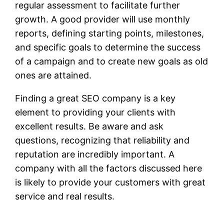
regular assessment to facilitate further
growth. A good provider will use monthly
reports, defining starting points, milestones,
and specific goals to determine the success
of a campaign and to create new goals as old
ones are attained.
Finding a great SEO company is a key
element to providing your clients with
excellent results. Be aware and ask
questions, recognizing that reliability and
reputation are incredibly important. A
company with all the factors discussed here
is likely to provide your customers with great
service and real results.