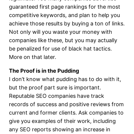
guaranteed first page rankings for the most
competitive keywords, and plan to help you
achieve those results by buying a ton of links.
Not only will you waste your money with
companies like these, but you may actually
be penalized for use of black hat tactics.
More on that later.
The Proof is in the Pudding
I don’t know what pudding has to do with it,
but the proof part sure is important.
Reputable SEO companies have track
records of success and positive reviews from
current and former clients. Ask companies to
give you examples of their work, including
any SEO reports showing an increase in