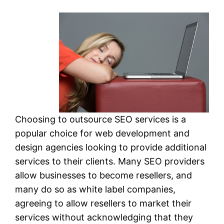
Choosing to outsource SEO services is a
popular choice for web development and
design agencies looking to provide additional
services to their clients. Many SEO providers
allow businesses to become resellers, and
many do so as white label companies,
agreeing to allow resellers to market their
services without acknowledging that they