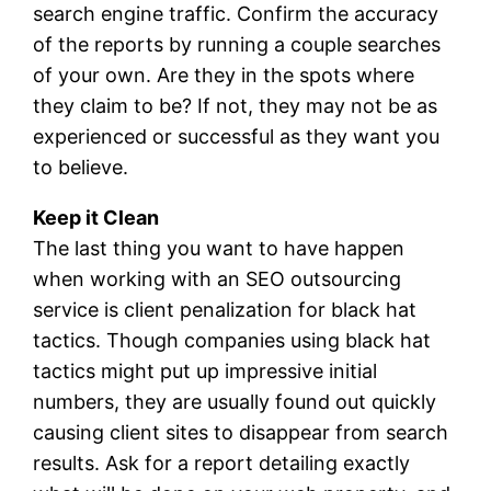
search engine traffic. Confirm the accuracy
of the reports by running a couple searches
of your own. Are they in the spots where
they claim to be? If not, they may not be as
experienced or successful as they want you
to believe.
Keep it Clean
The last thing you want to have happen
when working with an SEO outsourcing
service is client penalization for black hat
tactics. Though companies using black hat
tactics might put up impressive initial
numbers, they are usually found out quickly
causing client sites to disappear from search
results. Ask for a report detailing exactly