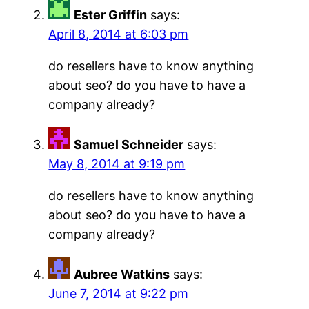
Ester Griffin
says:
April 8, 2014 at 6:03 pm
do resellers have to know anything
about seo? do you have to have a
company already?
Samuel Schneider
says:
May 8, 2014 at 9:19 pm
do resellers have to know anything
about seo? do you have to have a
company already?
Aubree Watkins
says:
June 7, 2014 at 9:22 pm