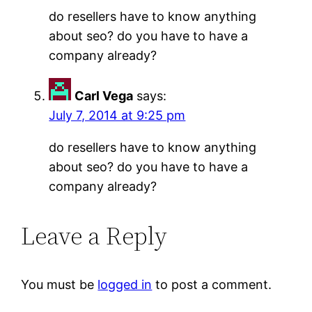
do resellers have to know anything
about seo? do you have to have a
company already?
Carl Vega
says:
July 7, 2014 at 9:25 pm
do resellers have to know anything
about seo? do you have to have a
company already?
Leave a Reply
You must be
logged in
to post a comment.