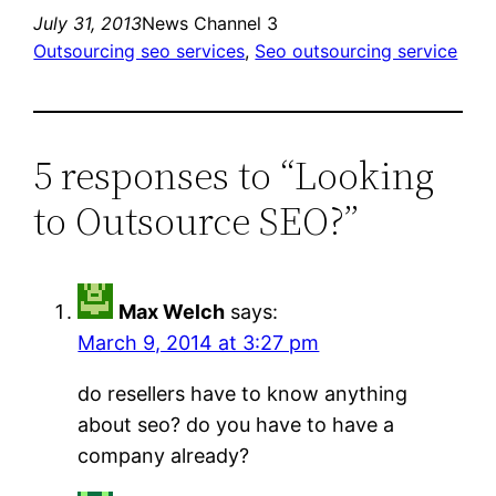
July 31, 2013
News Channel 3
Outsourcing seo services
, 
Seo outsourcing service
5 responses to “Looking
to Outsource SEO?”
Max Welch
says:
March 9, 2014 at 3:27 pm
do resellers have to know anything
about seo? do you have to have a
company already?