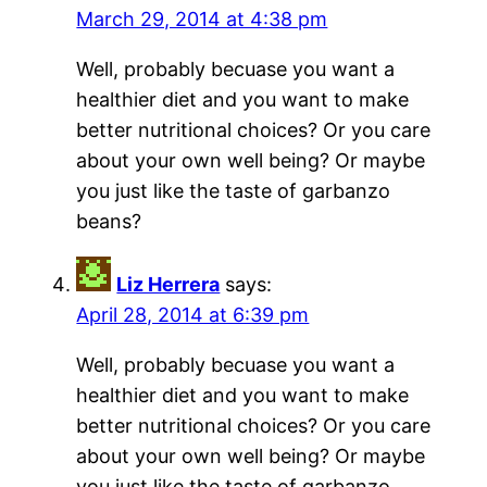
March 29, 2014 at 4:38 pm
Well, probably becuase you want a
healthier diet and you want to make
better nutritional choices? Or you care
about your own well being? Or maybe
you just like the taste of garbanzo
beans?
Liz Herrera
says:
April 28, 2014 at 6:39 pm
Well, probably becuase you want a
healthier diet and you want to make
better nutritional choices? Or you care
about your own well being? Or maybe
you just like the taste of garbanzo