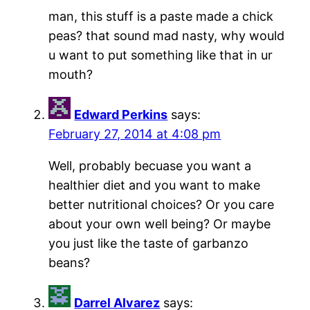
man, this stuff is a paste made a chick
peas? that sound mad nasty, why would
u want to put something like that in ur
mouth?
Edward Perkins
says:
February 27, 2014 at 4:08 pm
Well, probably becuase you want a
healthier diet and you want to make
better nutritional choices? Or you care
about your own well being? Or maybe
you just like the taste of garbanzo
beans?
Darrel Alvarez
says: