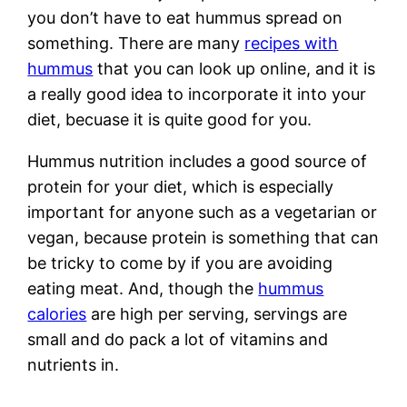
you don’t have to eat hummus spread on
something. There are many
recipes with
hummus
that you can look up online, and it is
a really good idea to incorporate it into your
diet, becuase it is quite good for you.
Hummus nutrition includes a good source of
protein for your diet, which is especially
important for anyone such as a vegetarian or
vegan, because protein is something that can
be tricky to come by if you are avoiding
eating meat. And, though the
hummus
calories
are high per serving, servings are
small and do pack a lot of vitamins and
nutrients in.