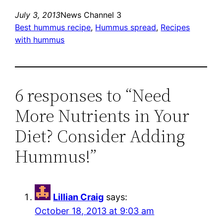
July 3, 2013
News Channel 3
Best hummus recipe
, 
Hummus spread
, 
Recipes
with hummus
6 responses to “Need
More Nutrients in Your
Diet? Consider Adding
Hummus!”
Lillian Craig
says:
October 18, 2013 at 9:03 am