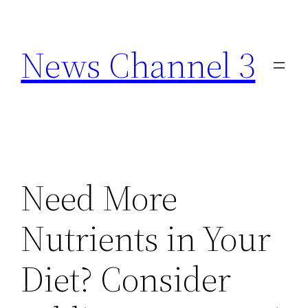
Skip
to
News Channel 3
content
Need More
Nutrients in Your
Diet? Consider