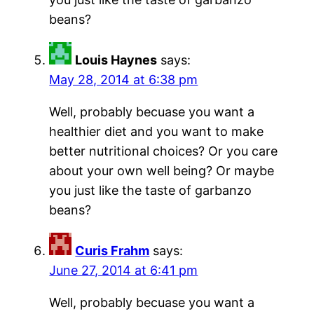
beans?
Louis Haynes
says:
May 28, 2014 at 6:38 pm
Well, probably becuase you want a
healthier diet and you want to make
better nutritional choices? Or you care
about your own well being? Or maybe
you just like the taste of garbanzo
beans?
Curis Frahm
says:
June 27, 2014 at 6:41 pm
Well, probably becuase you want a