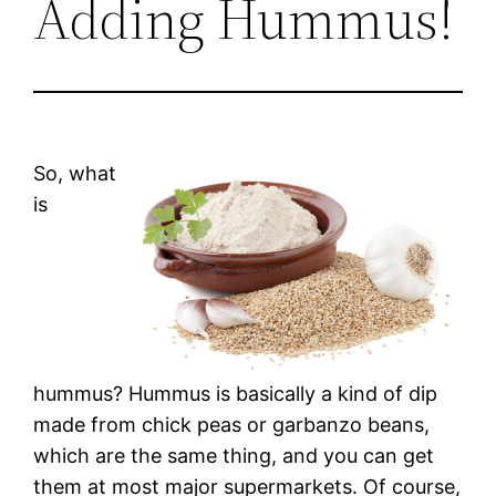
Adding Hummus!
So, what
is
hummus? Hummus is basically a kind of dip
made from chick peas or garbanzo beans,
which are the same thing, and you can get
them at most major supermarkets. Of course,