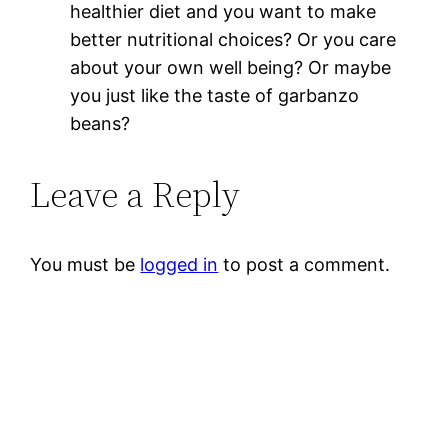
healthier diet and you want to make
better nutritional choices? Or you care
about your own well being? Or maybe
you just like the taste of garbanzo
beans?
Leave a Reply
You must be
logged in
to post a comment.