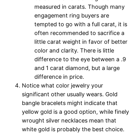
measured in carats. Though many
engagement ring buyers are
tempted to go with a full carat, it is
often recommended to sacrifice a
little carat weight in favor of better
color and clarity. There is little
difference to the eye between a .9
and 1 carat diamond, but a large
difference in price.
Notice what color jewelry your
significant other usually wears. Gold
bangle bracelets might indicate that
yellow gold is a good option, while finely
wrought silver necklaces mean that
white gold is probably the best choice.