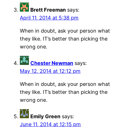
Brett Freeman
says:
April 11, 2014 at 5:38 pm
When in doubt, ask your person what
they like. IT’s better than picking the
wrong one.
Chester Newman
says:
May 12, 2014 at 12:12 pm
When in doubt, ask your person what
they like. IT’s better than picking the
wrong one.
Emily Green
says:
June 11, 2014 at 12:15 pm