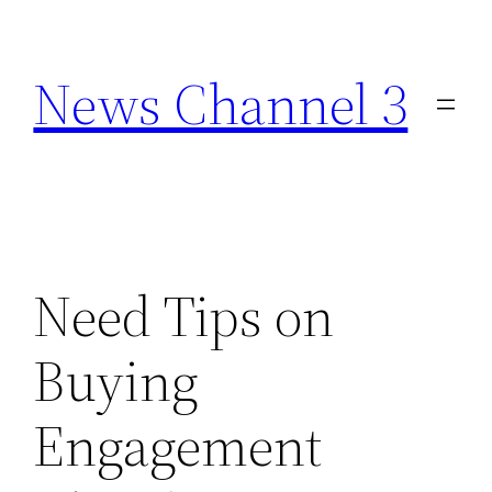
Skip
to
News Channel 3
content
Need Tips on
Buying
Engagement