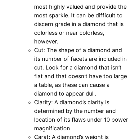
most highly valued and provide the
most sparkle. It can be difficult to
discern grade in a diamond that is
colorless or near colorless,
however.
Cut: The shape of a diamond and
its number of facets are included in
cut. Look for a diamond that isn’t
flat and that doesn’t have too large
a table, as these can cause a
diamond to appear dull.
Clarity: A diamond’s clarity is
determined by the number and
location of its flaws under 10 power
magnification.
Carat: A diamond’s weight is