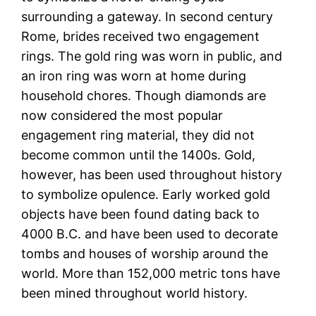
surrounding a gateway. In second century
Rome, brides received two engagement
rings. The gold ring was worn in public, and
an iron ring was worn at home during
household chores. Though diamonds are
now considered the most popular
engagement ring material, they did not
become common until the 1400s. Gold,
however, has been used throughout history
to symbolize opulence. Early worked gold
objects have been found dating back to
4000 B.C. and have been used to decorate
tombs and houses of worship around the
world. More than 152,000 metric tons have
been mined throughout world history.