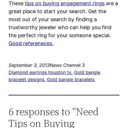
These
tips on buying engagement rings
are a
great place to start your search. Get the
most out of your search by finding a
trustworthy jeweler who can help you find
the perfect ring for your someone special.
Good refereneces.
September 3, 2013
News Channel 3
Diamond earrings houston tx
, 
Gold bangle
bracelet designs
, 
Gold bangle bracelets
6 responses to “Need
Tips on Buying