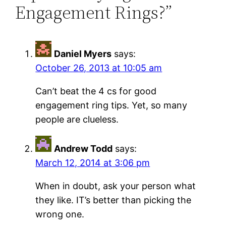
Engagement Rings?”
Daniel Myers
says:
October 26, 2013 at 10:05 am
Can’t beat the 4 cs for good
engagement ring tips. Yet, so many
people are clueless.
Andrew Todd
says:
March 12, 2014 at 3:06 pm
When in doubt, ask your person what
they like. IT’s better than picking the
wrong one.