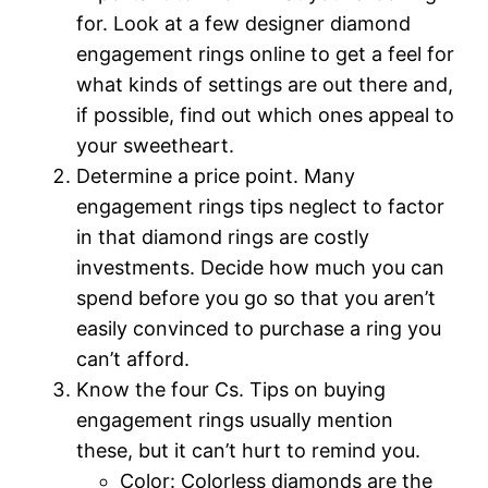
for. Look at a few designer diamond
engagement rings online to get a feel for
what kinds of settings are out there and,
if possible, find out which ones appeal to
your sweetheart.
Determine a price point. Many
engagement rings tips neglect to factor
in that diamond rings are costly
investments. Decide how much you can
spend before you go so that you aren’t
easily convinced to purchase a ring you
can’t afford.
Know the four Cs. Tips on buying
engagement rings usually mention
these, but it can’t hurt to remind you.
Color: Colorless diamonds are the