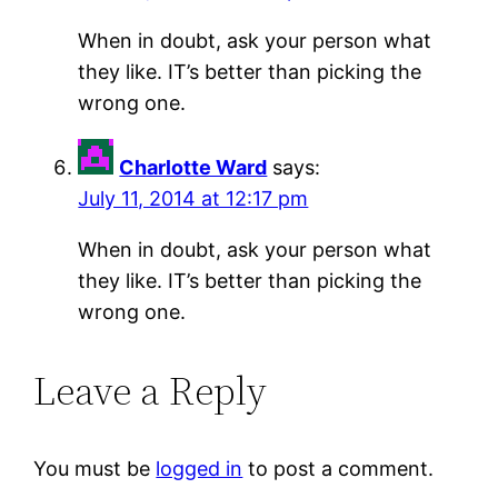
When in doubt, ask your person what
they like. IT’s better than picking the
wrong one.
Charlotte Ward
says:
July 11, 2014 at 12:17 pm
When in doubt, ask your person what
they like. IT’s better than picking the
wrong one.
Leave a Reply
You must be
logged in
to post a comment.