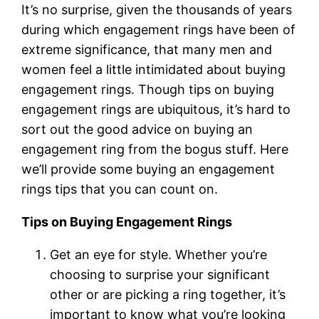
It’s no surprise, given the thousands of years
during which engagement rings have been of
extreme significance, that many men and
women feel a little intimidated about buying
engagement rings. Though tips on buying
engagement rings are ubiquitous, it’s hard to
sort out the good advice on buying an
engagement ring from the bogus stuff. Here
we’ll provide some buying an engagement
rings tips that you can count on.
Tips on Buying Engagement Rings
Get an eye for style. Whether you’re
choosing to surprise your significant
other or are picking a ring together, it’s
important to know what you’re looking