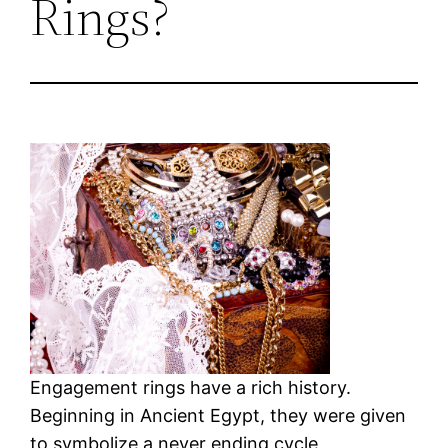
Rings?
Engagement rings have a rich history.
Beginning in Ancient Egypt, they were given
to symbolize a never ending cycle