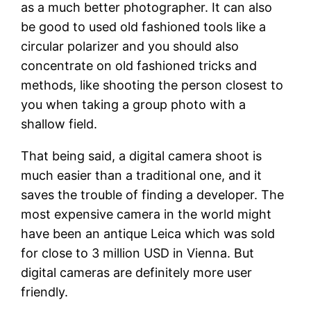
as a much better photographer. It can also
be good to used old fashioned tools like a
circular polarizer and you should also
concentrate on old fashioned tricks and
methods, like shooting the person closest to
you when taking a group photo with a
shallow field.
That being said, a digital camera shoot is
much easier than a traditional one, and it
saves the trouble of finding a developer. The
most expensive camera in the world might
have been an antique Leica which was sold
for close to 3 million USD in Vienna. But
digital cameras are definitely more user
friendly.