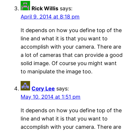
Rick Willis
says:
April 9, 2014 at 8:18 pm
It depends on how you define top of the
line and what it is that you want to
accomplish with your camera. There are
a lot of cameras that can provide a good
solid image. Of course you might want
to manipulate the image too.
Cory Lee
says:
May 10, 2014 at 1:51 pm
It depends on how you define top of the
line and what it is that you want to
accomplish with your camera. There are