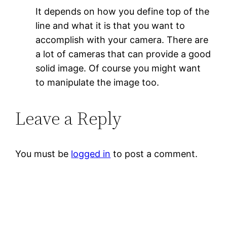
It depends on how you define top of the
line and what it is that you want to
accomplish with your camera. There are
a lot of cameras that can provide a good
solid image. Of course you might want
to manipulate the image too.
Leave a Reply
You must be
logged in
to post a comment.