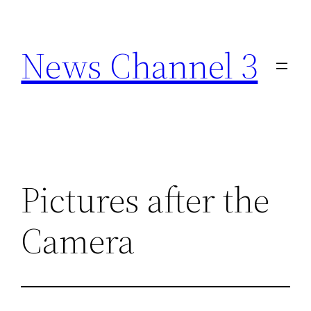
Skip
to
News Channel 3
content
Pictures after the
Camera