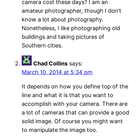
camera cost these days? I am an
amateur photographer, though I don’t
know a lot about photography.
Nonetheless, I like photographing old
buildings and taking pictures of
Southern cities.
Chad Collins
says:
March 10, 2014 at 5:34 pm
It depends on how you define top of the
line and what it is that you want to
accomplish with your camera. There are
a lot of cameras that can provide a good
solid image. Of course you might want
to manipulate the image too.