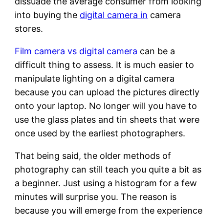
dissuade the average consumer from looking
into buying the
digital camera in
camera
stores.
Film camera vs digital camera
can be a
difficult thing to assess. It is much easier to
manipulate lighting on a digital camera
because you can upload the pictures directly
onto your laptop. No longer will you have to
use the glass plates and tin sheets that were
once used by the earliest photographers.
That being said, the older methods of
photography can still teach you quite a bit as
a beginner. Just using a histogram for a few
minutes will surprise you. The reason is
because you will emerge from the experience