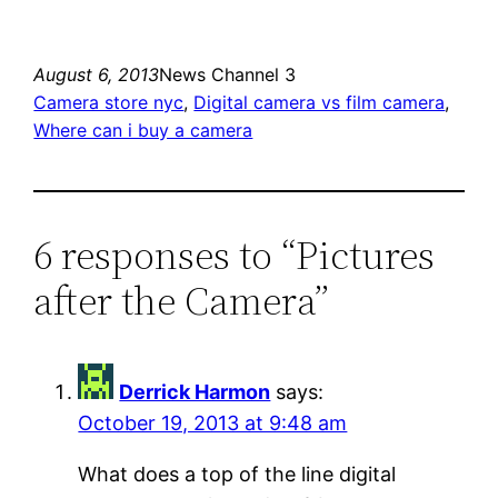
August 6, 2013
News Channel 3
Camera store nyc
, 
Digital camera vs film camera
, 
Where can i buy a camera
6 responses to “Pictures
after the Camera”
Derrick Harmon
says:
October 19, 2013 at 9:48 am
What does a top of the line digital