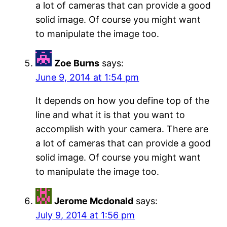
a lot of cameras that can provide a good
solid image. Of course you might want
to manipulate the image too.
Zoe Burns
says:
June 9, 2014 at 1:54 pm
It depends on how you define top of the
line and what it is that you want to
accomplish with your camera. There are
a lot of cameras that can provide a good
solid image. Of course you might want
to manipulate the image too.
Jerome Mcdonald
says:
July 9, 2014 at 1:56 pm