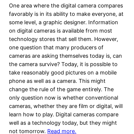
One area where the digital camera compares
favorably is in its ability to make everyone, at
some level, a graphic designer. Information
on digital cameras is available from most
technology stores that sell them. However,
one question that many producers of
cameras are asking themselves today is, can
the camera survive? Today, it is possible to
take reasonably good pictures on a mobile
phone as well as a camera. This might
change the rule of the game entirely. The
only question now is whether conventional
cameras, whether they are film or digital, will
learn how to play. Digital cameras compare
well as a technology today, but they might
not tomorrow.
Read more.