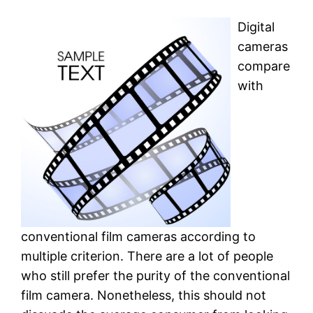
Digital
cameras
compare
with
conventional film cameras according to
multiple criterion. There are a lot of people
who still prefer the purity of the conventional
film camera. Nonetheless, this should not