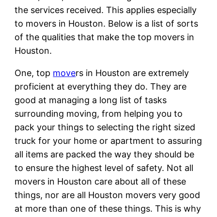
the services received. This applies especially
to movers in Houston. Below is a list of sorts
of the qualities that make the top movers in
Houston.
One, top
move
rs in Houston are extremely
proficient at everything they do. They are
good at managing a long list of tasks
surrounding moving, from helping you to
pack your things to selecting the right sized
truck for your home or apartment to assuring
all items are packed the way they should be
to ensure the highest level of safety. Not all
movers in Houston care about all of these
things, nor are all Houston movers very good
at more than one of these things. This is why