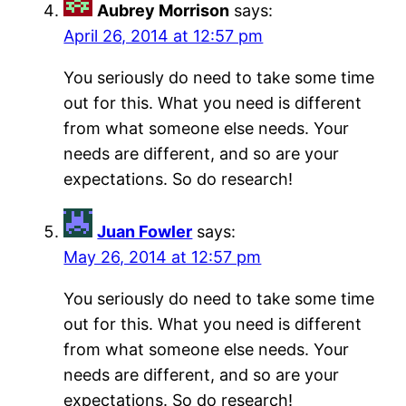
Aubrey Morrison
says:
April 26, 2014 at 12:57 pm
You seriously do need to take some time
out for this. What you need is different
from what someone else needs. Your
needs are different, and so are your
expectations. So do research!
Juan Fowler
says:
May 26, 2014 at 12:57 pm
You seriously do need to take some time
out for this. What you need is different
from what someone else needs. Your
needs are different, and so are your
expectations. So do research!