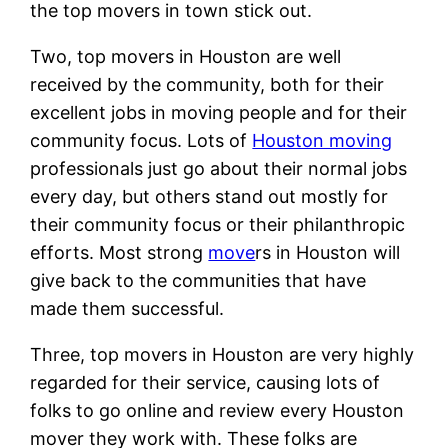
the top movers in town stick out.
Two, top movers in Houston are well
received by the community, both for their
excellent jobs in moving people and for their
community focus. Lots of
Houston moving
professionals just go about their normal jobs
every day, but others stand out mostly for
their community focus or their philanthropic
efforts. Most strong
move
rs in Houston will
give back to the communities that have
made them successful.
Three, top movers in Houston are very highly
regarded for their service, causing lots of
folks to go online and review every Houston
mover they work with. These folks are