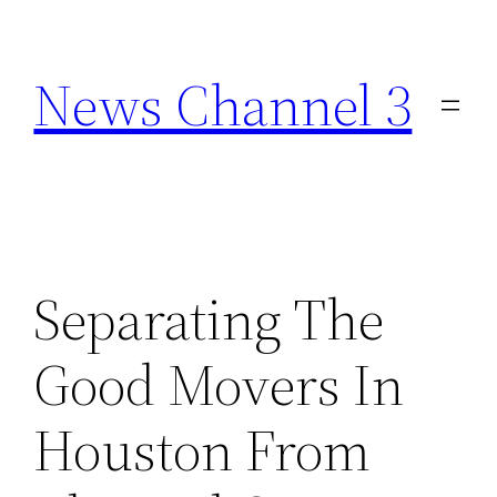
Skip
to
News Channel 3
content
Separating The
Good Movers In
Houston From