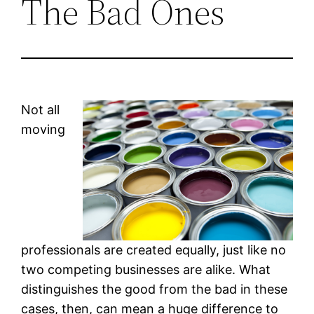
The Bad Ones
Not all
moving
professionals are created equally, just like no
two competing businesses are alike. What
distinguishes the good from the bad in these
cases, then, can mean a huge difference to