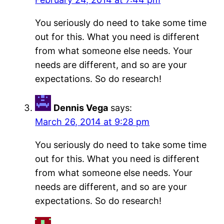
You seriously do need to take some time
out for this. What you need is different
from what someone else needs. Your
needs are different, and so are your
expectations. So do research!
Dennis Vega
says:
March 26, 2014 at 9:28 pm
You seriously do need to take some time
out for this. What you need is different
from what someone else needs. Your
needs are different, and so are your
expectations. So do research!