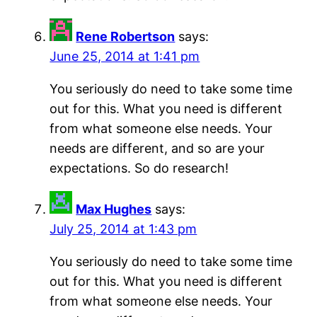
Rene Robertson
says:
June 25, 2014 at 1:41 pm
You seriously do need to take some time
out for this. What you need is different
from what someone else needs. Your
needs are different, and so are your
expectations. So do research!
Max Hughes
says:
July 25, 2014 at 1:43 pm
You seriously do need to take some time
out for this. What you need is different
from what someone else needs. Your