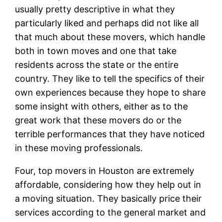
usually pretty descriptive in what they
particularly liked and perhaps did not like all
that much about these movers, which handle
both in town moves and one that take
residents across the state or the entire
country. They like to tell the specifics of their
own experiences because they hope to share
some insight with others, either as to the
great work that these movers do or the
terrible performances that they have noticed
in these moving professionals.
Four, top movers in Houston are extremely
affordable, considering how they help out in
a moving situation. They basically price their
services according to the general market and