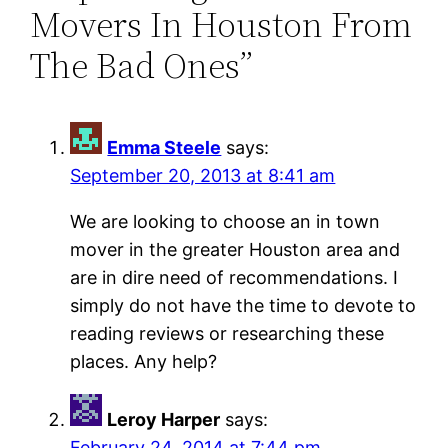
Movers In Houston From
The Bad Ones”
Emma Steele
says:
September 20, 2013 at 8:41 am
We are looking to choose an in town
mover in the greater Houston area and
are in dire need of recommendations. I
simply do not have the time to devote to
reading reviews or researching these
places. Any help?
Leroy Harper
says:
February 24, 2014 at 7:44 pm