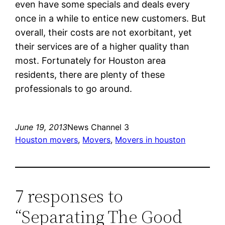
even have some specials and deals every
once in a while to entice new customers. But
overall, their costs are not exorbitant, yet
their services are of a higher quality than
most. Fortunately for Houston area
residents, there are plenty of these
professionals to go around.
June 19, 2013
News Channel 3
Houston movers
, 
Movers
, 
Movers in houston
7 responses to
“Separating The Good