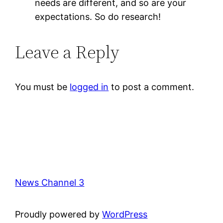
needs are different, and so are your
expectations. So do research!
Leave a Reply
You must be
logged in
to post a comment.
News Channel 3
Proudly powered by
WordPress