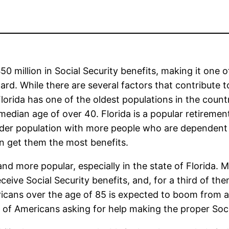
50 million in Social Security benefits, making it one o
ard. While there are several factors that contribute t
Florida has one of the oldest populations in the countr
a median age of over 40. Florida is a popular retiremen
 older population with more people who are dependen
an get them the most benefits.
d more popular, especially in the state of Florida. 
eive Social Security benefits, and, for a third of them
icans over the age of 85 is expected to boom from ar
of Americans asking for help making the proper Social