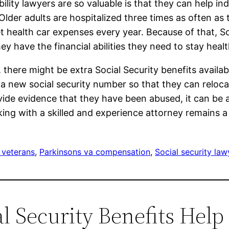
bility lawyers are so valuable is that they can help i
 Older adults are hospitalized three times as often as
 health car expenses every year. Because of that, Soc
y have the financial abilities they need to stay heal
, there might be extra Social Security benefits availabl
t a new social security number so that they can reloc
vide evidence that they have been abused, it can be a
king with a skilled and experience attorney remains a
 veterans
, 
Parkinsons va compensation
, 
Social security law
al Security Benefits Hel