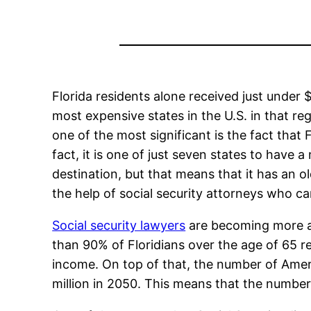
Florida residents alone received just under $
most expensive states in the U.S. in that reg
one of the most significant is the fact that 
fact, it is one of just seven states to have 
destination, but that means that it has an
the help of social security attorneys who c
Social security lawyers
are becoming more an
than 90% of Floridians over the age of 65 rec
income. On top of that, the number of Amer
million in 2050. This means that the number 