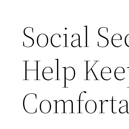
Social Se
Help Kee
Comforta