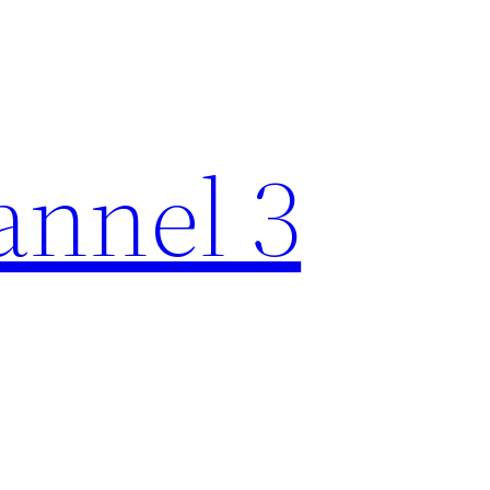
nnel 3