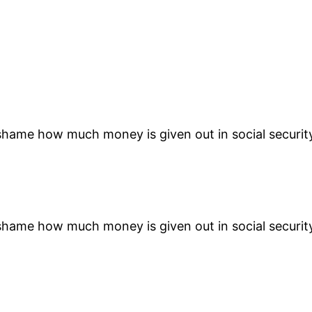
 a shame how much money is given out in social securit
 a shame how much money is given out in social securit