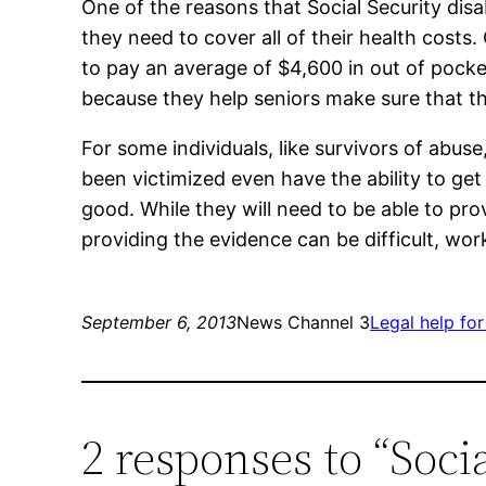
One of the reasons that Social Security disa
they need to cover all of their health costs.
to pay an average of $4,600 in out of pocket
because they help seniors make sure that the
For some individuals, like survivors of abuse
been victimized even have the ability to ge
good. While they will need to be able to pro
providing the evidence can be difficult, wor
September 6, 2013
News Channel 3
Legal help for
2 responses to “Soci