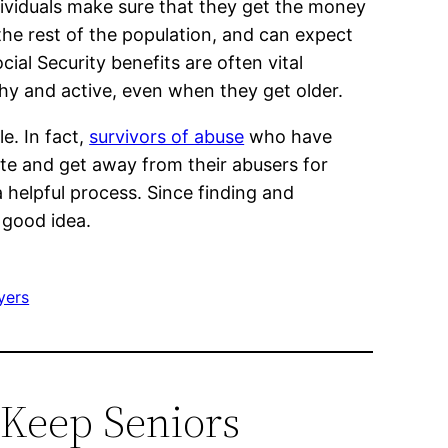
ndividuals make sure that they get the money
 the rest of the population, and can expect
ial Security benefits are often vital
thy and active, even when they get older.
e. In fact,
survivors of abuse
who have
ate and get away from their abusers for
 helpful process. Since finding and
 good idea.
yers
p Keep Seniors