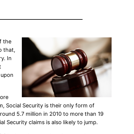
f the
o that,
y. In
t
t upon
More
, Social Security is their only form of
ound 5.7 million in 2010 to more than 19
 Security claims is also likely to jump.