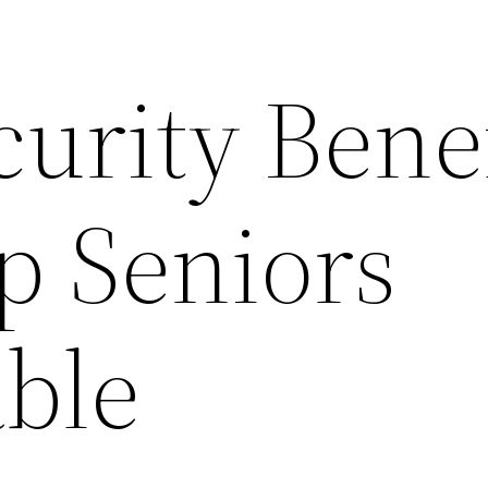
curity Bene
p Seniors
ble