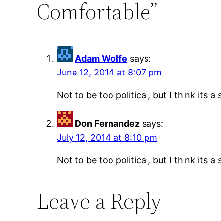
Comfortable”
Adam Wolfe
says:
June 12, 2014 at 8:07 pm
Not to be too political, but I think its
Don Fernandez
says:
July 12, 2014 at 8:10 pm
Not to be too political, but I think its
Leave a Reply