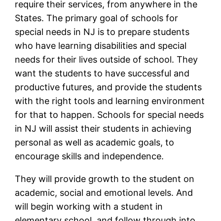
require their services, from anywhere in the
States. The primary goal of schools for
special needs in NJ is to prepare students
who have learning disabilities and special
needs for their lives outside of school. They
want the students to have successful and
productive futures, and provide the students
with the right tools and learning environment
for that to happen. Schools for special needs
in NJ will assist their students in achieving
personal as well as academic goals, to
encourage skills and independence.
They will provide growth to the student on
academic, social and emotional levels. And
will begin working with a student in
elementary school, and follow through into