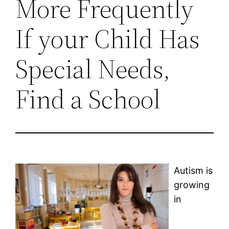
More Frequently
If your Child Has
Special Needs,
Find a School
Autism is
growing
in