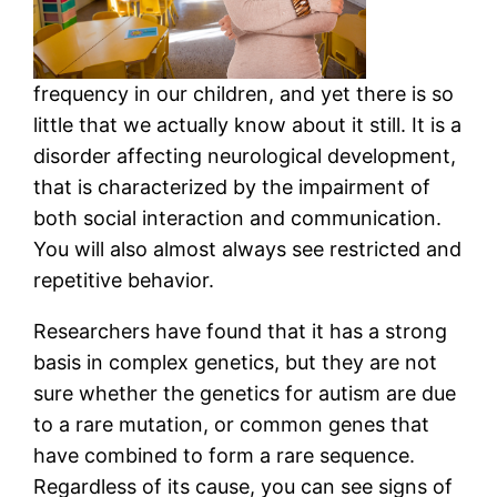
frequency in our children, and yet there is so
little that we actually know about it still. It is a
disorder affecting neurological development,
that is characterized by the impairment of
both social interaction and communication.
You will also almost always see restricted and
repetitive behavior.
Researchers have found that it has a strong
basis in complex genetics, but they are not
sure whether the genetics for autism are due
to a rare mutation, or common genes that
have combined to form a rare sequence.
Regardless of its cause, you can see signs of