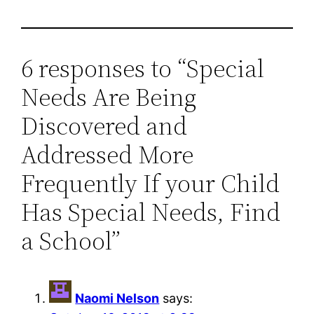
6 responses to “Special
Needs Are Being
Discovered and
Addressed More
Frequently If your Child
Has Special Needs, Find
a School”
Naomi Nelson
says: