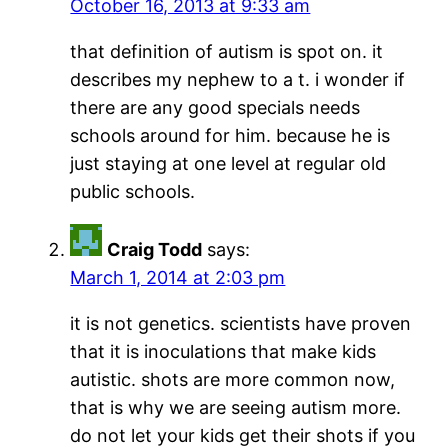
October 16, 2013 at 9:33 am
that definition of autism is spot on. it
describes my nephew to a t. i wonder if
there are any good specials needs
schools around for him. because he is
just staying at one level at regular old
public schools.
Craig Todd
says:
March 1, 2014 at 2:03 pm
it is not genetics. scientists have proven
that it is inoculations that make kids
autistic. shots are more common now,
that is why we are seeing autism more.
do not let your kids get their shots if you