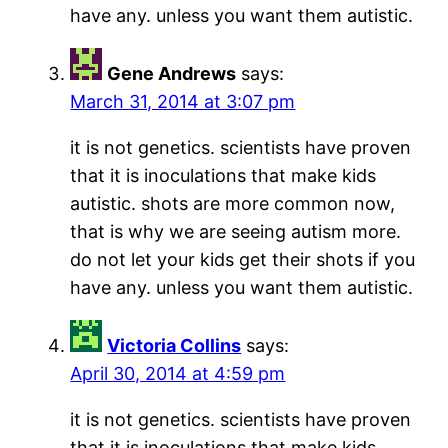
have any. unless you want them autistic.
Gene Andrews
says:
March 31, 2014 at 3:07 pm
it is not genetics. scientists have proven
that it is inoculations that make kids
autistic. shots are more common now,
that is why we are seeing autism more.
do not let your kids get their shots if you
have any. unless you want them autistic.
Victoria Collins
says:
April 30, 2014 at 4:59 pm
it is not genetics. scientists have proven
that it is inoculations that make kids