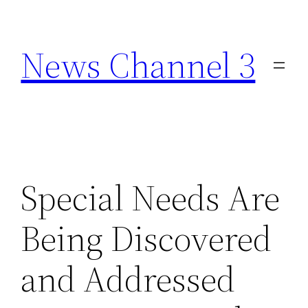
Skip
to
News Channel 3
content
Special Needs Are
Being Discovered
and Addressed