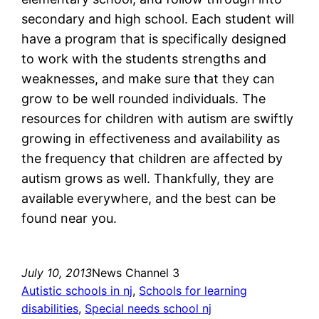
secondary and high school. Each student will
have a program that is specifically designed
to work with the students strengths and
weaknesses, and make sure that they can
grow to be well rounded individuals. The
resources for children with autism are swiftly
growing in effectiveness and availability as
the frequency that children are affected by
autism grows as well. Thankfully, they are
available everywhere, and the best can be
found near you.
July 10, 2013
News Channel 3
Autistic schools in nj
, 
Schools for learning
disabilities
, 
Special needs school nj