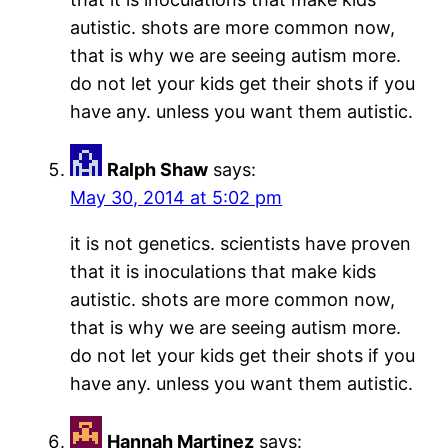
autistic. shots are more common now,
that is why we are seeing autism more.
do not let your kids get their shots if you
have any. unless you want them autistic.
Ralph Shaw
says:
May 30, 2014 at 5:02 pm
it is not genetics. scientists have proven
that it is inoculations that make kids
autistic. shots are more common now,
that is why we are seeing autism more.
do not let your kids get their shots if you
have any. unless you want them autistic.
Hannah Martinez
says: