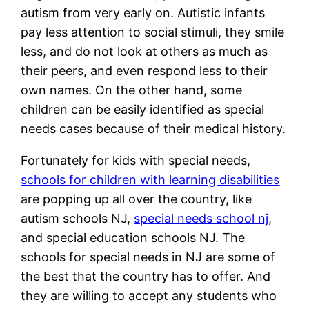
autism from very early on. Autistic infants
pay less attention to social stimuli, they smile
less, and do not look at others as much as
their peers, and even respond less to their
own names. On the other hand, some
children can be easily identified as special
needs cases because of their medical history.
Fortunately for kids with special needs,
schools for children with learning disabilities
are popping up all over the country, like
autism schools NJ,
special needs school nj
,
and special education schools NJ. The
schools for special needs in NJ are some of
the best that the country has to offer. And
they are willing to accept any students who