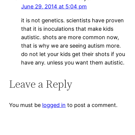
June 29, 2014 at 5:04 pm
it is not genetics. scientists have proven
that it is inoculations that make kids
autistic. shots are more common now,
that is why we are seeing autism more.
do not let your kids get their shots if you
have any. unless you want them autistic.
Leave a Reply
You must be
logged in
to post a comment.