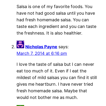
Salsa is one of my favorite foods. You
have not had good salsa until you have
had fresh homemade salsa. You can
taste each ingredient and you can taste
the freshness. It is also healthier.
Nicholas Payne
says:
March 7, 2014 at 6:16 pm
I love the taste of salsa but I can never
eat too much of it. Even if I eat the
mildest of mild salsas you can find it still
gives me heartburn. I have never tried
fresh homemade salsa. Maybe that
would not bother me as much.