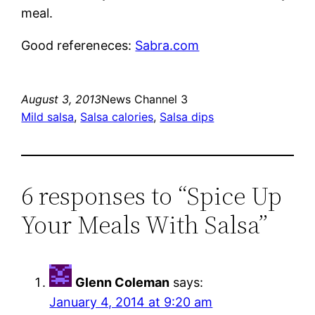
meal.
Good refereneces:
Sabra.com
August 3, 2013
News Channel 3
Mild salsa
, 
Salsa calories
, 
Salsa dips
6 responses to “Spice Up
Your Meals With Salsa”
Glenn Coleman
says:
January 4, 2014 at 9:20 am