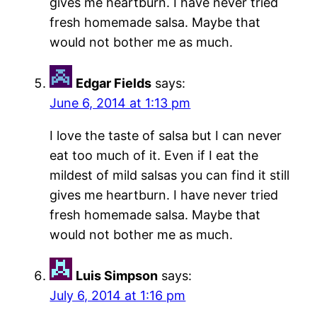
gives me heartburn. I have never tried
fresh homemade salsa. Maybe that
would not bother me as much.
Edgar Fields
says:
June 6, 2014 at 1:13 pm
I love the taste of salsa but I can never
eat too much of it. Even if I eat the
mildest of mild salsas you can find it still
gives me heartburn. I have never tried
fresh homemade salsa. Maybe that
would not bother me as much.
Luis Simpson
says:
July 6, 2014 at 1:16 pm