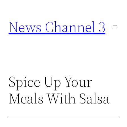
Skip
to
News Channel 3
content
Spice Up Your
Meals With Salsa