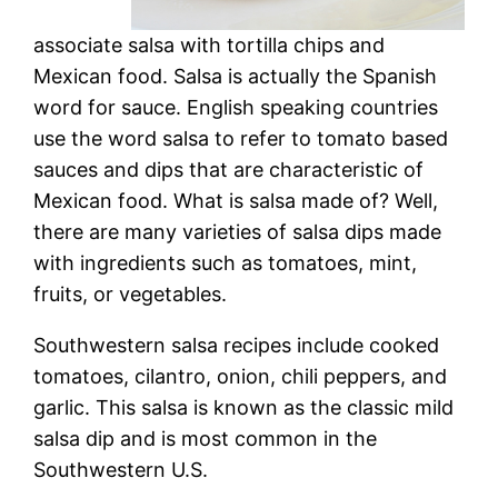
associate salsa with tortilla chips and
Mexican food. Salsa is actually the Spanish
word for sauce. English speaking countries
use the word salsa to refer to tomato based
sauces and dips that are characteristic of
Mexican food. What is salsa made of? Well,
there are many varieties of salsa dips made
with ingredients such as tomatoes, mint,
fruits, or vegetables.
Southwestern salsa recipes include cooked
tomatoes, cilantro, onion, chili peppers, and
garlic. This salsa is known as the classic mild
salsa dip and is most common in the
Southwestern U.S.