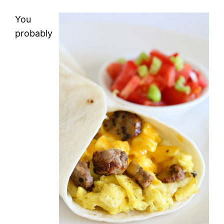
You
probably