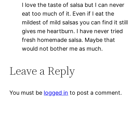
I love the taste of salsa but I can never
eat too much of it. Even if I eat the
mildest of mild salsas you can find it still
gives me heartburn. I have never tried
fresh homemade salsa. Maybe that
would not bother me as much.
Leave a Reply
You must be
logged in
to post a comment.