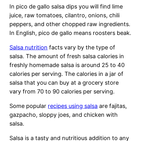
In pico de gallo salsa dips you will find lime
juice, raw tomatoes, cilantro, onions, chili
peppers, and other chopped raw ingredients.
In English, pico de gallo means roosters beak.
Salsa nutrition
facts vary by the type of
salsa. The amount of fresh salsa calories in
freshly homemade salsa is around 25 to 40
calories per serving. The calories in a jar of
salsa that you can buy at a grocery store
vary from 70 to 90 calories per serving.
Some popular
recipes using salsa
are fajitas,
gazpacho, sloppy joes, and chicken with
salsa.
Salsa is a tasty and nutritious addition to any