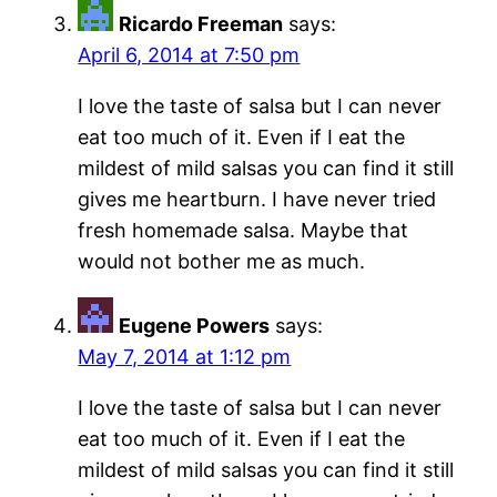
Ricardo Freeman
says:
April 6, 2014 at 7:50 pm
I love the taste of salsa but I can never
eat too much of it. Even if I eat the
mildest of mild salsas you can find it still
gives me heartburn. I have never tried
fresh homemade salsa. Maybe that
would not bother me as much.
Eugene Powers
says:
May 7, 2014 at 1:12 pm
I love the taste of salsa but I can never
eat too much of it. Even if I eat the
mildest of mild salsas you can find it still