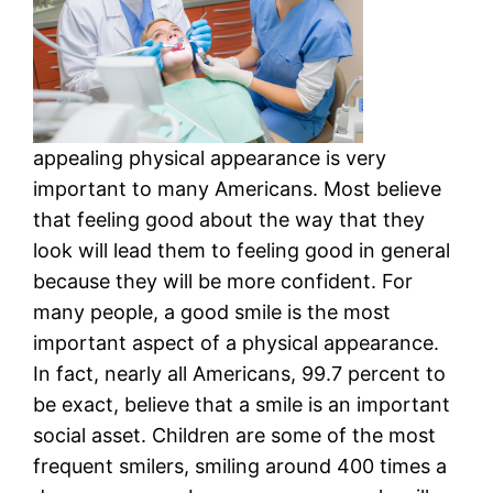
appealing physical appearance is very
important to many Americans. Most believe
that feeling good about the way that they
look will lead them to feeling good in general
because they will be more confident. For
many people, a good smile is the most
important aspect of a physical appearance.
In fact, nearly all Americans, 99.7 percent to
be exact, believe that a smile is an important
social asset. Children are some of the most
frequent smilers, smiling around 400 times a