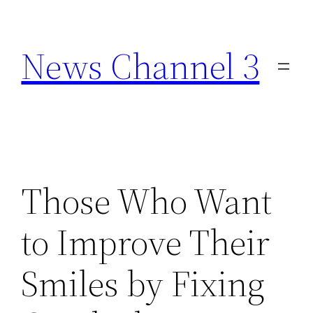
Skip
to
News Channel 3
content
Those Who Want
to Improve Their
Smiles by Fixing