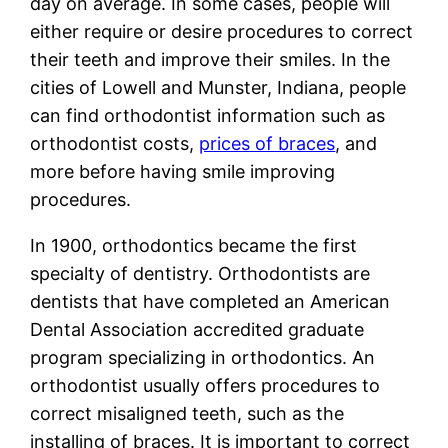
day on average. In some cases, people will
either require or desire procedures to correct
their teeth and improve their smiles. In the
cities of Lowell and Munster, Indiana, people
can find orthodontist information such as
orthodontist costs,
prices of braces
, and
more before having smile improving
procedures.
In 1900, orthodontics became the first
specialty of dentistry. Orthodontists are
dentists that have completed an American
Dental Association accredited graduate
program specializing in orthodontics. An
orthodontist usually offers procedures to
correct misaligned teeth, such as the
installing of braces. It is important to correct