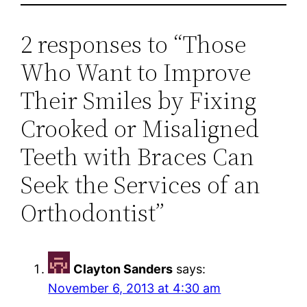
2 responses to “Those
Who Want to Improve
Their Smiles by Fixing
Crooked or Misaligned
Teeth with Braces Can
Seek the Services of an
Orthodontist”
Clayton Sanders
says:
November 6, 2013 at 4:30 am