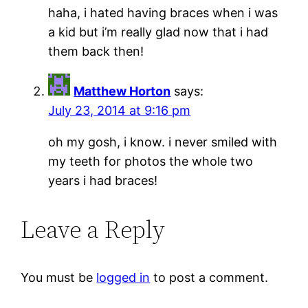
haha, i hated having braces when i was
a kid but i’m really glad now that i had
them back then!
Matthew Horton
says:
July 23, 2014 at 9:16 pm
oh my gosh, i know. i never smiled with
my teeth for photos the whole two
years i had braces!
Leave a Reply
You must be
logged in
to post a comment.