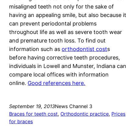
misaligned teeth not only for the sake of
having an appealing smile, but also because it
can prevent periodontal problems
throughout life as well as severe tooth wear
and premature tooth loss. To find out
information such as
orthodontist cost
s
before having corrective teeth procedures,
individuals in Lowell and Munster, Indiana can
compare local offices with information
online.
Good references here.
September 19, 2013
News Channel 3
Braces for teeth cost
, 
Orthodontic practice
, 
Prices
for braces