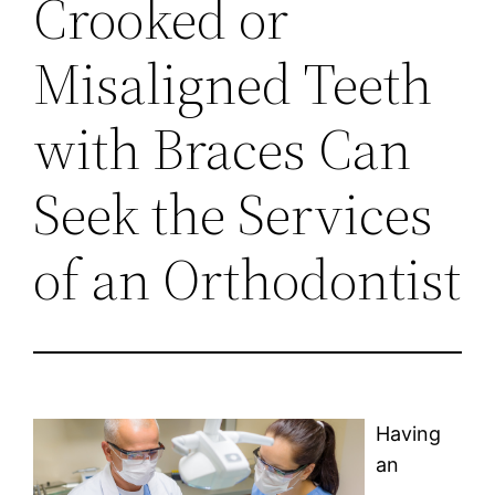
Crooked or
Misaligned Teeth
with Braces Can
Seek the Services
of an Orthodontist
Having
an