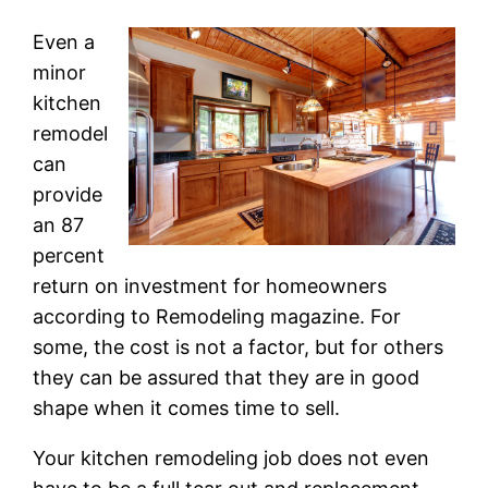
Even a
minor
kitchen
remodel
can
provide
an 87
percent
return on investment for homeowners
according to Remodeling magazine. For
some, the cost is not a factor, but for others
they can be assured that they are in good
shape when it comes time to sell.
Your kitchen remodeling job does not even