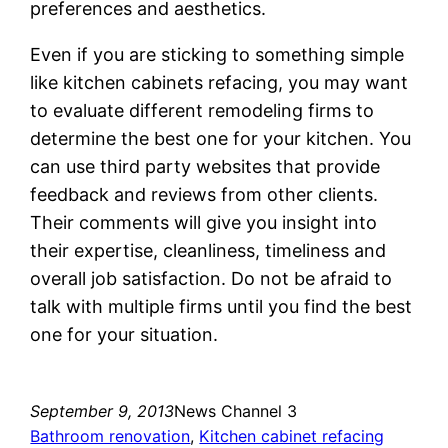
preferences and aesthetics.
Even if you are sticking to something simple
like kitchen cabinets refacing, you may want
to evaluate different remodeling firms to
determine the best one for your kitchen. You
can use third party websites that provide
feedback and reviews from other clients.
Their comments will give you insight into
their expertise, cleanliness, timeliness and
overall job satisfaction. Do not be afraid to
talk with multiple firms until you find the best
one for your situation.
September 9, 2013
News Channel 3
Bathroom renovation
, 
Kitchen cabinet refacing