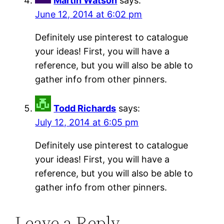
Martin Watson
says:
June 12, 2014 at 6:02 pm
Definitely use pinterest to catalogue
your ideas! First, you will have a
reference, but you will also be able to
gather info from other pinners.
Todd Richards
says:
July 12, 2014 at 6:05 pm
Definitely use pinterest to catalogue
your ideas! First, you will have a
reference, but you will also be able to
gather info from other pinners.
Leave a Reply