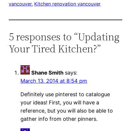
vancouver
, 
Kitchen renovation vancouver
5 responses to “Updating
Your Tired Kitchen?”
Shane Smith
says:
March 13, 2014 at 8:54 pm
Definitely use pinterest to catalogue
your ideas! First, you will have a
reference, but you will also be able to
gather info from other pinners.