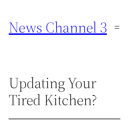
Skip
to
News Channel 3
content
Updating Your
Tired Kitchen?