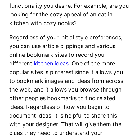
functionality you desire. For example, are you
looking for the cozy appeal of an eat in
kitchen with cozy nooks?
Regardless of your initial style preferences,
you can use article clippings and various
online bookmark sites to record your
different
kitchen ideas
. One of the more
popular sites is pinterest since it allows you
to bookmark images and ideas from across
the web, and it allows you browse through
other peoples bookmarks to find related
ideas. Regardless of how you begin to
document ideas, it is helpful to share this
with your designer. That will give them the
clues they need to understand your