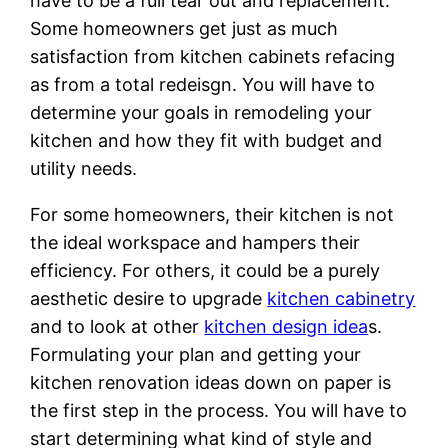
have to be a full tear out and replacement.
Some homeowners get just as much
satisfaction from kitchen cabinets refacing
as from a total redeisgn. You will have to
determine your goals in remodeling your
kitchen and how they fit with budget and
utility needs.
For some homeowners, their kitchen is not
the ideal workspace and hampers their
efficiency. For others, it could be a purely
aesthetic desire to upgrade
kitchen cabinetry
and to look at other
kitchen design idea
s.
Formulating your plan and getting your
kitchen renovation ideas down on paper is
the first step in the process. You will have to
start determining what kind of style and