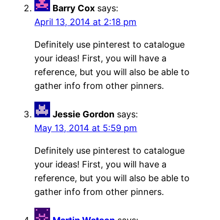
Barry Cox
says:
April 13, 2014 at 2:18 pm
Definitely use pinterest to catalogue
your ideas! First, you will have a
reference, but you will also be able to
gather info from other pinners.
Jessie Gordon
says:
May 13, 2014 at 5:59 pm
Definitely use pinterest to catalogue
your ideas! First, you will have a
reference, but you will also be able to
gather info from other pinners.