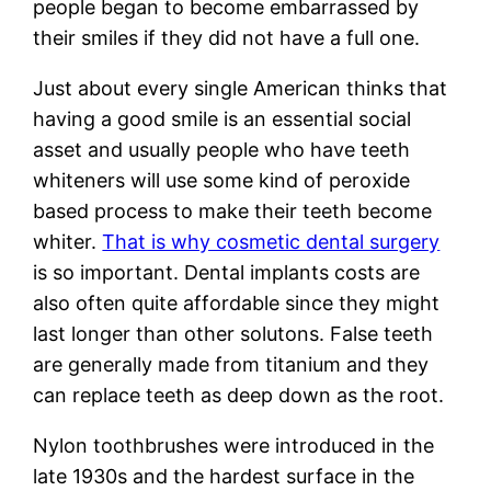
people began to become embarrassed by
their smiles if they did not have a full one.
Just about every single American thinks that
having a good smile is an essential social
asset and usually people who have teeth
whiteners will use some kind of peroxide
based process to make their teeth become
whiter.
That is why cosmetic dental surgery
is so important. Dental implants costs are
also often quite affordable since they might
last longer than other solutons. False teeth
are generally made from titanium and they
can replace teeth as deep down as the root.
Nylon toothbrushes were introduced in the
late 1930s and the hardest surface in the