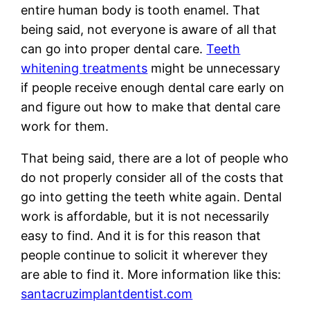
entire human body is tooth enamel. That
being said, not everyone is aware of all that
can go into proper dental care.
Teeth
whitening treatments
might be unnecessary
if people receive enough dental care early on
and figure out how to make that dental care
work for them.
That being said, there are a lot of people who
do not properly consider all of the costs that
go into getting the teeth white again. Dental
work is affordable, but it is not necessarily
easy to find. And it is for this reason that
people continue to solicit it wherever they
are able to find it. More information like this:
santacruzimplantdentist.com