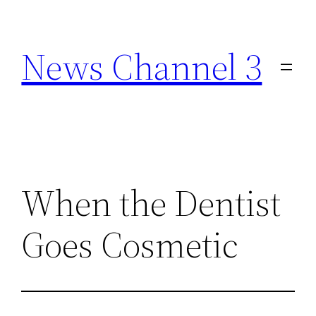
Skip
to
News Channel 3
content
When the Dentist
Goes Cosmetic