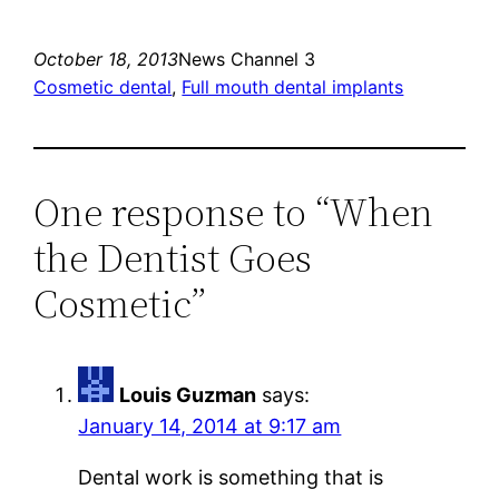
October 18, 2013
News Channel 3
Cosmetic dental
, 
Full mouth dental implants
One response to “When
the Dentist Goes
Cosmetic”
Louis Guzman
says:
January 14, 2014 at 9:17 am
Dental work is something that is