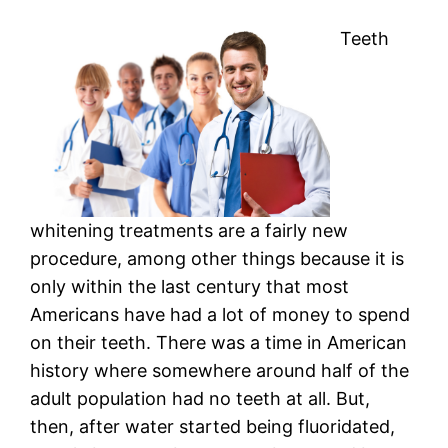
Teeth
whitening treatments are a fairly new
procedure, among other things because it is
only within the last century that most
Americans have had a lot of money to spend
on their teeth. There was a time in American
history where somewhere around half of the
adult population had no teeth at all. But,
then, after water started being fluoridated,