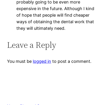
probably going to be even more
expensive in the future. Although I kind
of hope that people will find cheaper
ways of obtaining the dental work that
they will ultimately need.
Leave a Reply
You must be
logged in
to post a comment.